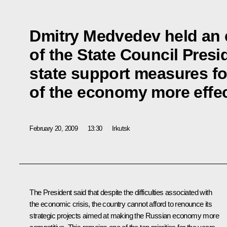
Dmitry Medvedev held an
of the State Council Pres
state support measures for
of the economy more effec
February 20, 2009
13:30
Irkutsk
The President said that despite the difficulties associated with
the economic crisis, the country cannot afford to renounce its
strategic projects aimed at making the Russian economy more