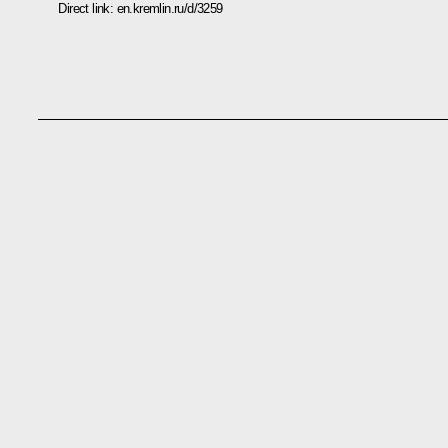
Direct link:
en.kremlin.ru/d/3259