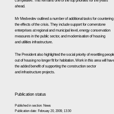
competitive. This remains one of the top priorities for the years
ahead.
Mr Medvedev outlined a number of additional tasks for countering
the effects of the crisis. They include support for cornerstone
enterprises at regional and municipal level, energy conservation
measures in the public sector, and modernisation of housing
and utilities infrastructure.
The President also highlighted the social priority of resettling peopl
out of housing no longer fit for habitation. Work in this area will hav
the added benefit of supporting the construction sector
and infrastructure projects.
Publication status
Published in section:
News
Publication date:
February 20, 2009, 13:30