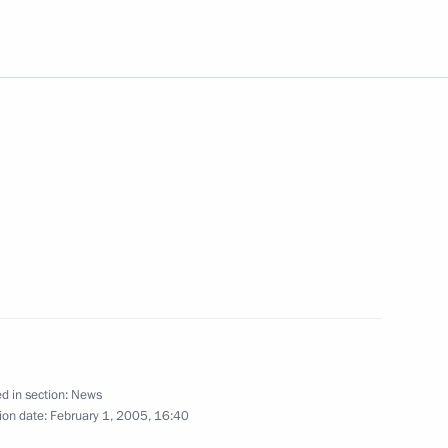
ty Prime Minister Gianfranco
2
 members of Government
1
ting grants to young scholars
d in section:
News
ion date:
February 1, 2005, 16:40