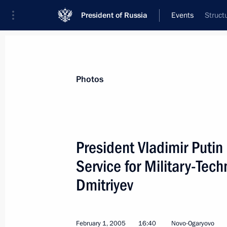
President of Russia
Events
Struct
President
Presidential Executive Office
News
Transcripts
Trips
About Preside
Photos
President Vladimir Putin 
Service for Military-Tec
February 7, 2005, Monday
Dmitriyev
The President discussed with Ella Pa
to introduce special legislation for 
February 7, 2005, 20:04
February 1, 2005
16:40
Novo-Ogaryovo