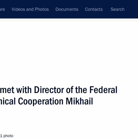
ure
Videos and Photos
Documents
Contacts
Search
State Council
Security Council
Commissions and Councils
nt
February, 2005
Next
met with Director of the Federal
hnical Cooperation Mikhail
mfilova an experiment
1
minors in Russia
1 photo