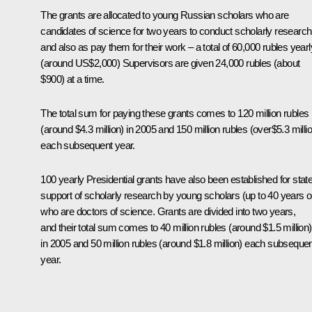
The grants are allocated to young Russian scholars who are
candidates of science for two years to conduct scholarly research
and also as pay them for their work – a total of 60,000 rubles yearl
(around US$2,000) Supervisors are given 24,000 rubles (about
$900) at a time.
The total sum for paying these grants comes to 120 million rubles
(around $4.3 million) in 2005 and 150 million rubles (over$5.3 milli
each subsequent year.
100 yearly Presidential grants have also been established for stat
support of scholarly research by young scholars (up to 40 years o
who are doctors of science. Grants are divided into two years,
and their total sum comes to 40 million rubles (around $1.5 million)
in 2005 and 50 million rubles (around $1.8 million) each subseque
year.