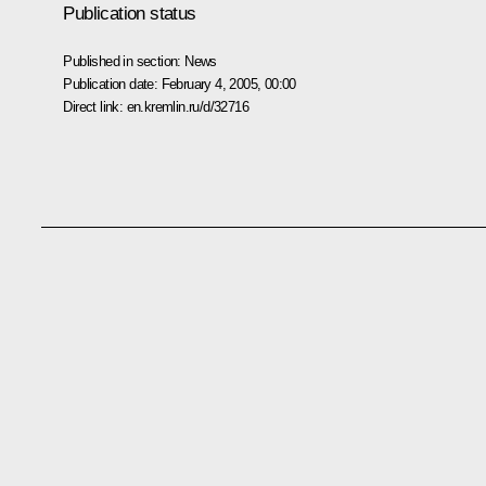
Publication status
Published in section:
News
Publication date:
February 4, 2005, 00:00
Direct link:
en.kremlin.ru/d/32716