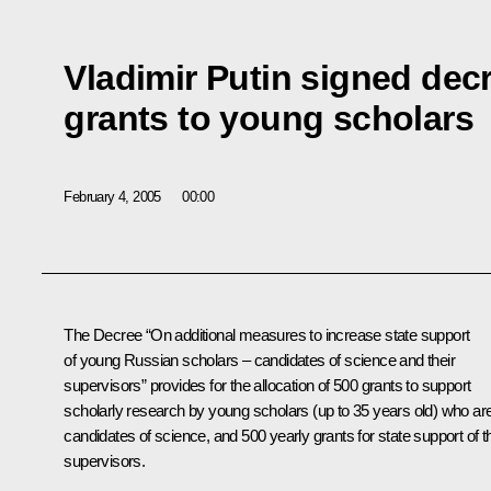
Vladimir Putin signed decr
grants to young scholars
February 4, 2005
00:00
The Decree “On additional measures to increase state support
of young Russian scholars – candidates of science and their
supervisors” provides for the allocation of 500 grants to support
scholarly research by young scholars (up to 35 years old) who ar
candidates of science, and 500 yearly grants for state support of th
supervisors.