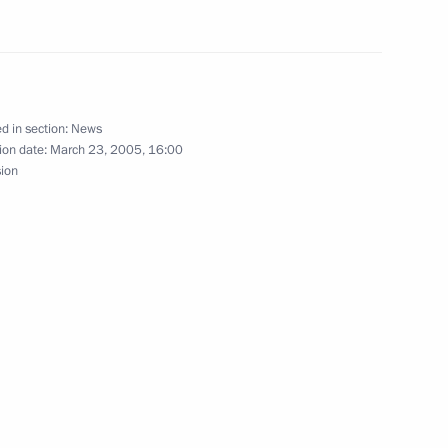
ssian city of Kostroma
3
d in section:
News
national task
1
ion date:
March 23, 2005, 16:00
sion
hone conversation with
Nazarbayev