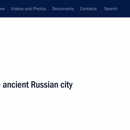
ure
Videos and Photos
Documents
Contacts
Search
State Council
Security Council
Commissions and Councils
nt
March, 2005
Next
e ancient Russian city
ng meeting with Armenian
1