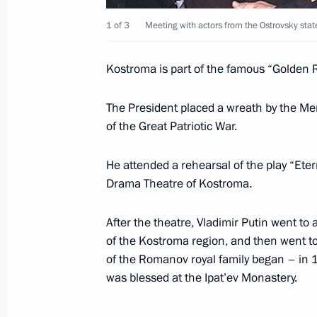
March 24, 2005, 15:10
1 of 3
Meeting with actors from the Ostrovsky stat
Kostroma is part of the famous “Golden R
President Vladimir Putin met with re
business community organisations
The President placed a wreath by the Mem
of the Great Patriotic War.
March 24, 2005, 14:40
The Grand Kremlin Pal
He attended a rehearsal of the play “Eter
Drama Theatre of Kostroma.
March 23, 2005, Wednesday
Vladimir Putin held a joint meeting o
After the theatre, Vladimir Putin went to a
Council and the Presidential Culture
of the Kostroma region, and then went to 
of the Romanov royal family began – in 
March 23, 2005, 16:50
Kostroma
was blessed at the Ipat’ev Monastery.