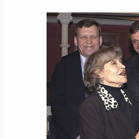
President Vladimir Putin has arrived
on a working visit
March 24, 2005, 20:00
Yerevan
The state is taking measures to remov
preventing Russian business from mak
and capital
March 24, 2005, 17:56
President Vladimir Putin had a telep
Belarusian President Alexander Luk