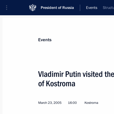
President of Russia
Events
Struct
President
Presidential Executive Office
News
Transcripts
Trips
About Preside
Events
Vladimir Putin visited th
of Kostroma
March 24, 2005, Thursday
President Vladimir Putin held worki
President Robert Kocharian
March 23, 2005
16:00
Kostroma
March 24, 2005, 21:00
Yerevan