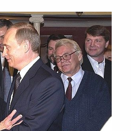
 in the Republic of Armenia
1
e the barriers that are
1
ing full use of its energy
hone conversation with
ashenko