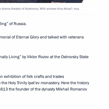
e drama theater of Kostroma. With actress Irina Arkad\'eva.
ing” of Russia.
presentatives of Russian
5
orial of Eternal Glory and talked with veterans
ace, Moscow
nally Living” by Viktor Rozov at the Ostrovsky State
f the presidium of the State
n exhibition of folk crafts and trades
1
 and Art Council
the Holy Trinity Ipat’ev monastery. Here the history
1613 the founder of the dynasty Mikhail Romanov