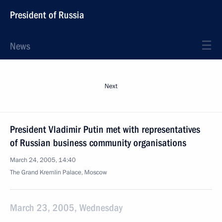
President of Russia
News
Next
President Vladimir Putin met with representatives
of Russian business community organisations
March 24, 2005, 14:40
The Grand Kremlin Palace, Moscow
March 23, 2005, Wednesday