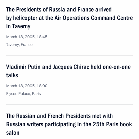
The Presidents of Russia and France arrived
by helicopter at the Air Operations Command Centre
in Taverny
March 18, 2005, 18:45
Taverny, France
Vladimir Putin and Jacques Chirac held one-on-one
talks
March 18, 2005, 18:00
Elysee Palace, Paris
The Russian and French Presidents met with
Russian writers participating in the 25th Paris book
salon