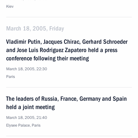
Kiev
March 18, 2005, Friday
Vladimir Putin, Jacques Chirac, Gerhard Schroeder
and Jose Luis Rodriguez Zapatero held a press
conference following their meeting
March 18, 2005, 22:30
Paris
The leaders of Russia, France, Germany and Spain
held a joint meeting
March 18, 2005, 21:40
Elysee Palace, Paris