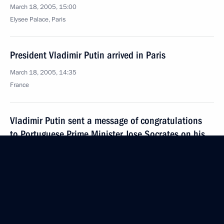
March 18, 2005, 15:00
Elysee Palace, Paris
President Vladimir Putin arrived in Paris
March 18, 2005, 14:35
France
Vladimir Putin sent a message of congratulations
to Portuguese Prime Minister Jose Socrates on his
appointment as head of government
March 18, 2005, 12:00
It is in Russia's interests that the processes
underway in Europe be predictable and transparent