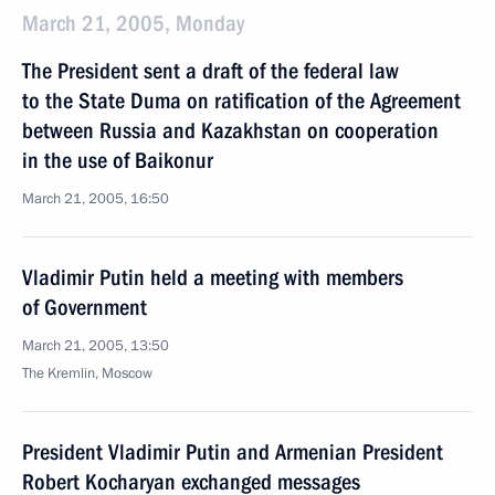
March 21, 2005, Monday
The President sent a draft of the federal law
to the State Duma on ratification of the Agreement
between Russia and Kazakhstan on cooperation
in the use of Baikonur
March 21, 2005, 16:50
Vladimir Putin held a meeting with members
of Government
March 21, 2005, 13:50
The Kremlin, Moscow
President Vladimir Putin and Armenian President
Robert Kocharyan exchanged messages