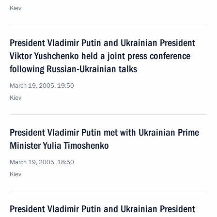
Kiev
President Vladimir Putin and Ukrainian President
Viktor Yushchenko held a joint press conference
following Russian-Ukrainian talks
March 19, 2005, 19:50
Kiev
President Vladimir Putin met with Ukrainian Prime
Minister Yulia Timoshenko
March 19, 2005, 18:50
Kiev
President Vladimir Putin and Ukrainian President