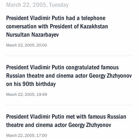
March 22, 2005, Tuesday
President Vladimir Putin had a telephone
conversation with President of Kazakhstan
Nursultan Nazarbayev
March 22, 2005, 20:00
President Vladimir Putin congratulated famous
Russian theatre and cinema actor Georgy Zhzhyonov
on his 90th birthday
March 22, 2005, 19:49
President Vladimir Putin met with famous Russian
theatre and cinema actor Georgy Zhzhyonov
March 22, 2005, 17:00