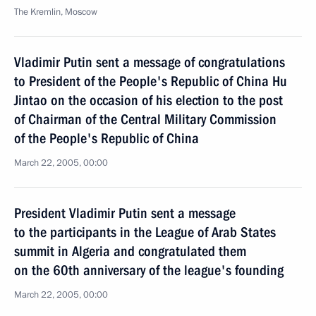
The Kremlin, Moscow
Vladimir Putin sent a message of congratulations
to President of the People's Republic of China Hu
Jintao on the occasion of his election to the post
of Chairman of the Central Military Commission
of the People's Republic of China
March 22, 2005, 00:00
President Vladimir Putin sent a message
to the participants in the League of Arab States
summit in Algeria and congratulated them
on the 60th anniversary of the league's founding
March 22, 2005, 00:00