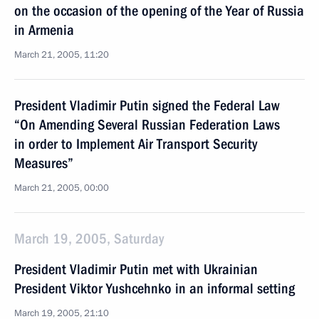
on the occasion of the opening of the Year of Russia
in Armenia
March 21, 2005, 11:20
President Vladimir Putin signed the Federal Law
“On Amending Several Russian Federation Laws
in order to Implement Air Transport Security
Measures”
March 21, 2005, 00:00
March 19, 2005, Saturday
President Vladimir Putin met with Ukrainian
President Viktor Yushcehnko in an informal setting
March 19, 2005, 21:10