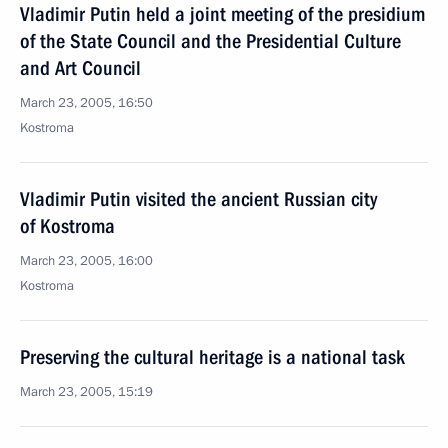
Vladimir Putin held a joint meeting of the presidium
of the State Council and the Presidential Culture
and Art Council
March 23, 2005, 16:50
Kostroma
Vladimir Putin visited the ancient Russian city
of Kostroma
March 23, 2005, 16:00
Kostroma
Preserving the cultural heritage is a national task
March 23, 2005, 15:19