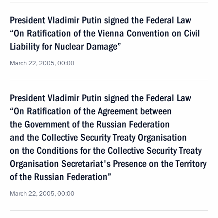
President Vladimir Putin signed the Federal Law
“On Ratification of the Vienna Convention on Civil
Liability for Nuclear Damage”
March 22, 2005, 00:00
President Vladimir Putin signed the Federal Law
“On Ratification of the Agreement between
the Government of the Russian Federation
and the Collective Security Treaty Organisation
on the Conditions for the Collective Security Treaty
Organisation Secretariat's Presence on the Territory
of the Russian Federation”
March 22, 2005, 00:00