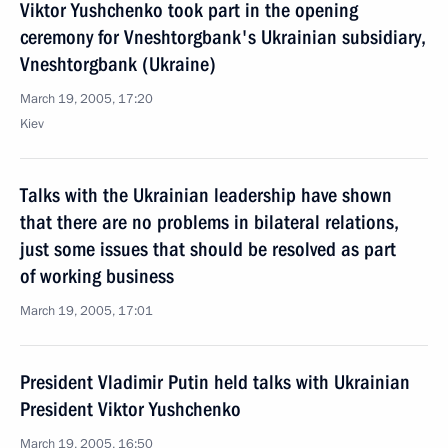
Viktor Yushchenko took part in the opening
ceremony for Vneshtorgbank's Ukrainian subsidiary,
Vneshtorgbank (Ukraine)
March 19, 2005, 17:20
Kiev
Talks with the Ukrainian leadership have shown
that there are no problems in bilateral relations,
just some issues that should be resolved as part
of working business
March 19, 2005, 17:01
President Vladimir Putin held talks with Ukrainian
President Viktor Yushchenko
March 19, 2005, 16:50