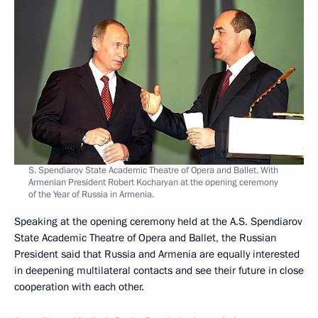
S. Spendiarov State Academic Theatre of Opera and Ballet. With
Armenian President Robert Kocharyan at the opening ceremony
of the Year of Russia in Armenia.
Speaking at the opening ceremony held at the A.S. Spendiarov
State Academic Theatre of Opera and Ballet, the Russian
President said that Russia and Armenia are equally interested
in deepening multilateral contacts and see their future in close
cooperation with each other.