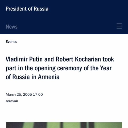
President of Russia
News
Events
Vladimir Putin and Robert Kocharian took
part in the opening ceremony of the Year
of Russia in Armenia
March 25, 2005
17:00
Yerevan