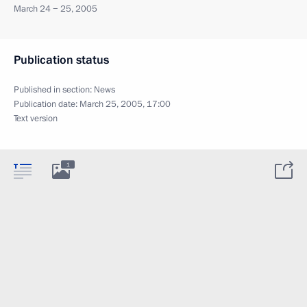
March 24 − 25, 2005
Publication status
Published in section:
News
Publication date:
March 25, 2005, 17:00
Text version
1