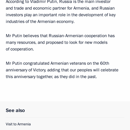
According to Vladimir Putin, Russia is the main investor
and trade and economic partner for Armenia, and Russian
investors play an important role in the development of key
industries of the Armenian economy.
Mr Putin believes that Russian-Armenian cooperation has
many resources, and proposed to look for new models
of cooperation.
Mr Putin congratulated Armenian veterans on the 60th
anniversary of Victory, adding that our peoples will celebrate
this anniversary together, as they did in the past.
See also
Visit to Armenia