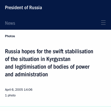
President of Russia
News
Photos
Russia hopes for the swift stabilisation
of the situation in Kyrgyzstan
and legitimisation of bodies of power
and administration
April 6, 2005
14:06
1 photo