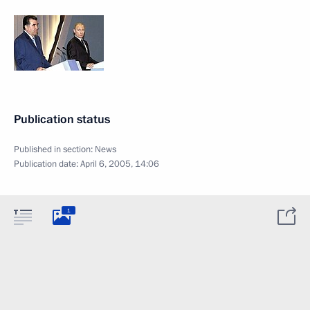
Publication status
Published in section:
News
Publication date:
April 6, 2005, 14:06
1