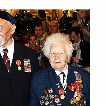
e approval of the road maps
oscow
d
2
oscow
 the concert dedicated
3