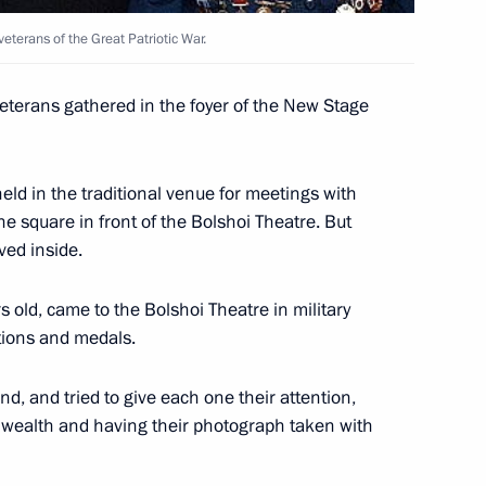
veterans of the Great Patriotic War.
me Minister Junichiro Koizumi
1
eterans gathered in the foyer of the New Stage
 held in the traditional venue for meetings with
ncellor of Germany Gerhard
1
he square in front of the Bolshoi Theatre. But
ved inside.
 old, came to the Bolshoi Theatre in military
tions and medals.
d French President Jacques
3
ral Charles de Gaulle
d, and tried to give each one their attention,
 wealth and having their photograph taken with
w