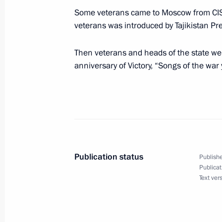
Some veterans came to Moscow from CIS 
President Valdimir Putin held a meet
veterans was introduced by Tajikistan P
Manmohan Singh
Then veterans and heads of the state wen
May 9, 2005, 15:20
The Kremlin, Moscow
anniversary of Victory, “Songs of the war 
President Vladimir Putin met with Ch
May 9, 2005, 14:30
The Kremlin, Moscow
Publication status
Publishe
A ceremonial reception was held by 
Publicat
Putin and Lyudmila Putina in honour
Text ver
of Victory in the Great Patriotic War
May 9, 2005, 13:30
State Kremlin Palace, Mo