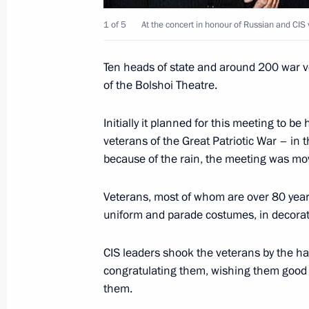
1 of 5
At the concert in honour of Russian and CIS 
Vladimir Putin met with Japanese Pri
Ten heads of state and around 200 war v
May 9, 2005, 18:50
The Kremlin, Moscow
of the Bolshoi Theatre.
Initially it planned for this meeting to be
Vladimir Putin met with Federal Cha
veterans of the Great Patriotic War – in t
Schroeder
because of the rain, the meeting was mo
May 9, 2005, 17:20
President Hotel, Moscow
Veterans, most of whom are over 80 years
uniform and parade costumes, in decora
Russian President Vladimir Putin an
Chirac unveiled a monument to Gene
CIS leaders shook the veterans by the han
congratulating them, wishing them good
May 9, 2005, 16:10
De Gaulle Square, Mosco
them.