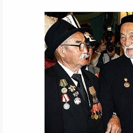
The Russia-EU summit ended with th
for the four common spaces
May 10, 2005, 15:40
Great Kremlin Palace, M
The Russia-EU Summit has been hel
May 10, 2005, 13:50
Great Kremlin Palace, M
May 9, 2005, Monday
Vladimir and Lyudmila Putin watched
to the 60th anniversary of Victory
May 9, 2005, 22:00
Moscow, Red Square