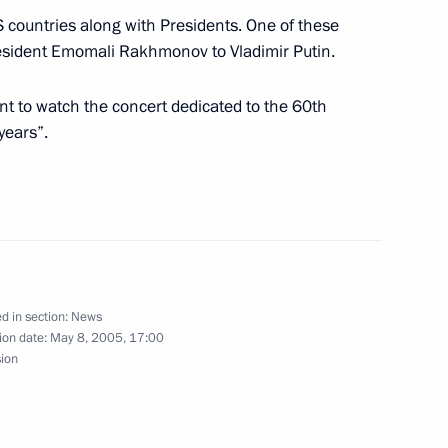
countries along with Presidents. One of these
ing with Indian Prime Minister
1
resident Emomali Rakhmonov to Vladimir Putin.
t to watch the concert dedicated to the 60th
years”.
inese President Hu Jintao
1
d in section:
News
Russian President Vladimir
1
ion date:
May 8, 2005, 17:00
 of the 60th anniversary
sion
scow