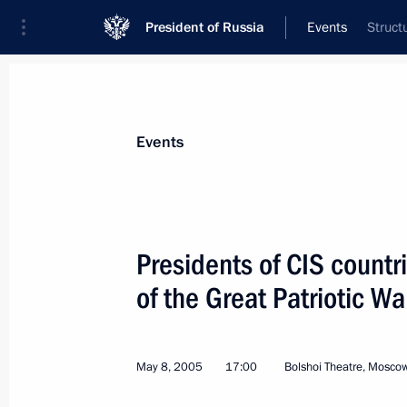
President of Russia
Events
Struct
President
Presidential Executive Office
News
Transcripts
Trips
About Preside
Events
Presidents of CIS countr
of the Great Patriotic Wa
A press-conference was held on the r
Summit
May 10, 2005, 16:40
Great Kremlin Palace, M
May 8, 2005
17:00
Bolshoi Theatre, Mosco