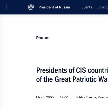
President of Russia
Events
Struct
President
Presidential Executive Office
News
Transcripts
Trips
About Preside
Photos
Presidents of CIS countr
of the Great Patriotic Wa
A Military parade commemorating the
in the Great Patriotic War took plac
May 9, 2005, 11:57
May 8, 2005
17:00
Bolshoi Theatre, Mosco