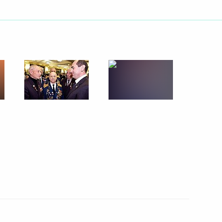
ebrations in honour of the 60th
2
of red roses by the Grave
oscow
s held in honour of the 60th
3
triotic War
 Kremlin for the Victory
1