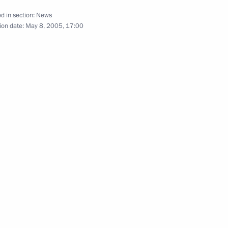
d in section:
News
ion date:
May 8, 2005, 17:00
 for American television
1
 Second World War took place
1
moral significance, and is part
al legacy we share with many
cale and importance