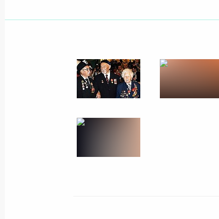
Heads of state taking part in the cel
anniversary of Victory laid a garland 
of the Unknown Soldier
May 9, 2005, 11:20
Alexandrovsky Garden, M
On Red Square, a Military parade wa
anniversary of Victory in the Great Pa
May 9, 2005, 10:00
Red Square, Moscow
Foreign guests arrived at the Moscow
anniversary celebrations
May 9, 2005, 09:50
The Kremlin, Moscow