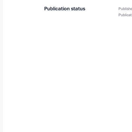
Publication status
Publishe
Publicat
Interview by President Vladimir Putin
channel CBS is published
May 9, 2005, 00:00
May 8, 2005, Sunday
The fact that decisive events of the
on our soil has a high political and 
of the historic, political and spiritu
other peoples — a legacy of global s
May 8, 2005, 23:43