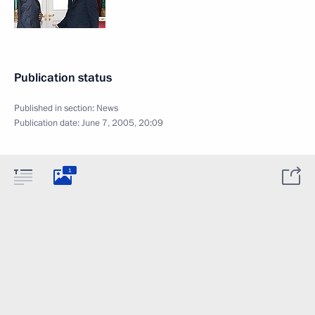
Publication status
Published in section:
News
Publication date:
June 7, 2005, 20:09
1