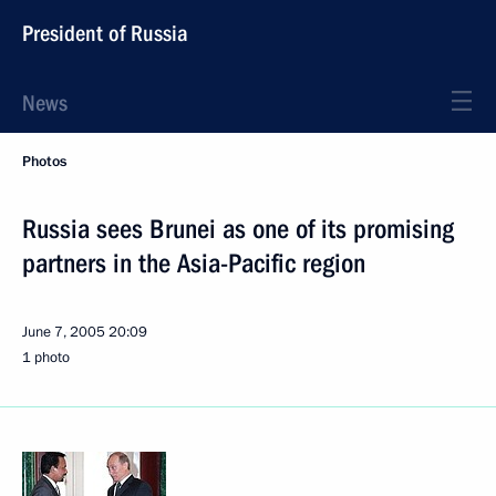
President of Russia
News
Photos
Russia sees Brunei as one of its promising
partners in the Asia-Pacific region
June 7, 2005
20:09
1 photo