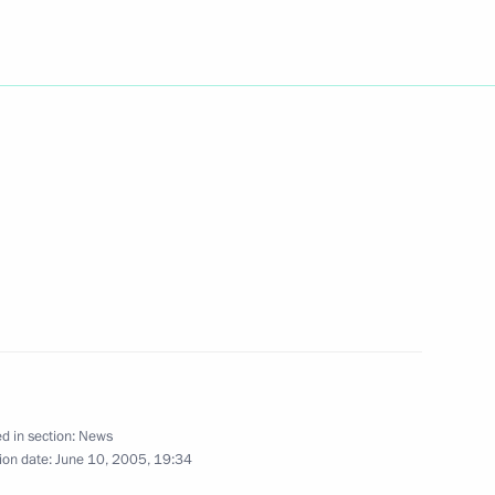
rmer Japanese Prime Minister
1
 St Petersburg
 a ceremony laying the first
1
n car plant
rad Region
e Speaker of the Ukrainian
1
d in section:
News
ion date:
June 10, 2005, 19:34
sburg