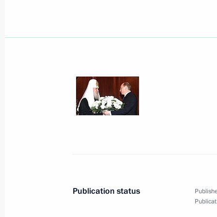
President Vladimir Putin met with fo
Yoshiro Mori
June 14, 2005, 17:20
Konstantinovsky Palace,
President Vladimir Putin took part in
stone of the Toyota Motor Corporatio
June 14, 2005, 16:30
Shushary Village, Lening
President Vladimir Putin met with th
Publication status
Publishe
Parliament, Vladimir Litvin
Publicat
June 14, 2005, 14:50
Tauride Palace, St Peter