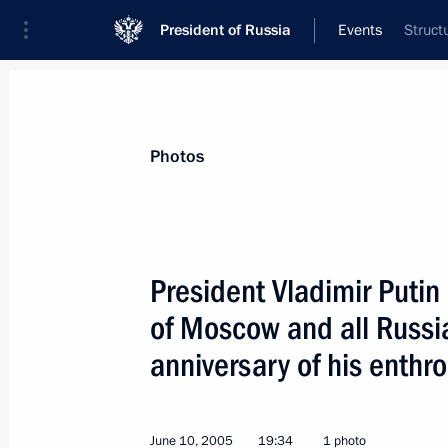
President of Russia
Events
Struct
President
Presidential Executive Office
News
Transcripts
Trips
About Preside
Photos
President Vladimir Putin
of Moscow and all Russia 
June 14, 2005, Tuesday
anniversary of his enth
Russian-Japanese business cooperati
ahead of it
June 14, 2005, 22:20
June 10, 2005
19:34
1 photo