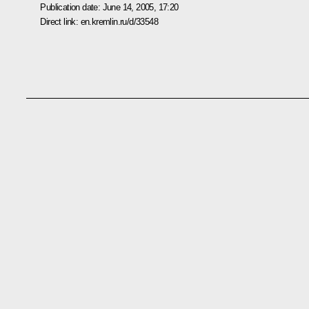
Publication date:
June 14, 2005, 17:20
Direct link:
en.kremlin.ru/d/33548