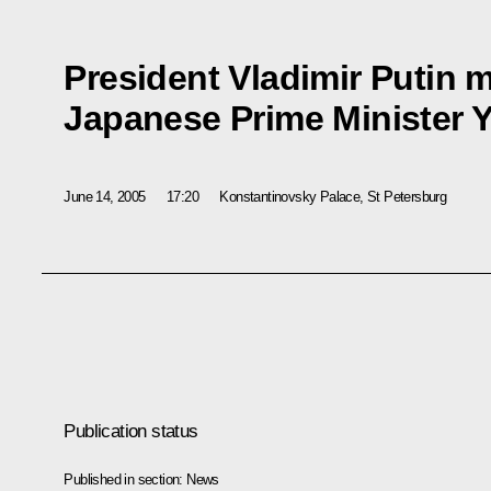
President Vladimir Putin m
Japanese Prime Minister Y
June 14, 2005
17:20
Konstantinovsky Palace, St Petersburg
Publication status
Published in section:
News