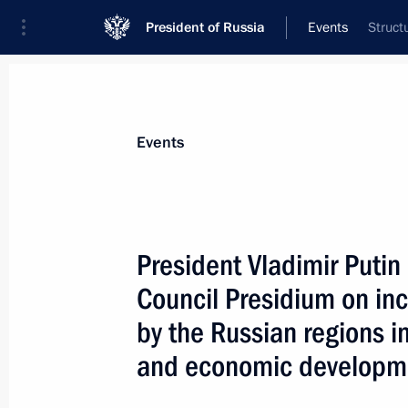
President of Russia
Events
Struct
President
Presidential Executive Office
News
Transcripts
Trips
About Preside
Events
President Vladimir Putin
Council Presidium on inc
President Vladimir Putin met with R
representatives
by the Russian regions i
July 3, 2005, 20:20
Kaliningrad
and economic developme