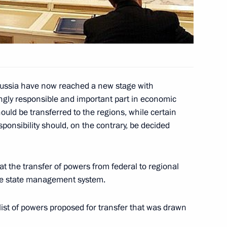
ndolences to President
g the passing of his mother,
 Russia have now reached a new stage with
ingly responsible and important part in economic
ld be transferred to the regions, while certain
sponsibility should, on the contrary, be decided
ed President of Belarus
's national holiday —
t the transfer of powers from federal to regional
the state management system.
ist of powers proposed for transfer that was drawn