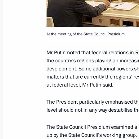
President Vladimir Putin sent his co
of Moldova Vladimir Voronin followin
At the meeting of the State Council Presidium.
Pelageya Buzhnitsa
July 3, 2005, 00:00
Mr Putin noted that federal relations in
the country’s regions playing an increas
development. Some additional powers shou
matters that are currently the regions’ re
President Vladimir Putin congratulat
at federal level, Mr Putin said.
Alexander Lukashenko on the country
Independence Day
The President particularly emphasised tha
July 3, 2005, 00:00
level should not in any way destabilise 
The State Council Presidium examined a l
July 2, 2005, Saturday
up by the State Council’s working group.