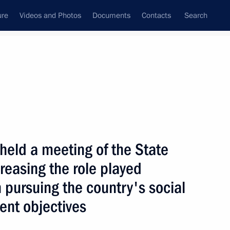
ure
Videos and Photos
Documents
Contacts
Search
State Council
Security Council
Commissions and Councils
nt
July, 2005
Next
 held a meeting of the State
reasing the role played
ussian business community
1
n pursuing the country's social
nt objectives