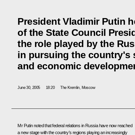
President Vladimir Putin 
of the State Council Pres
the role played by the Ru
in pursuing the country's 
and economic developmen
June 30, 2005
18:20
The Kremlin, Moscow
Mr Putin noted that federal relations in Russia have now reached
a new stage with the country’s regions playing an increasingly