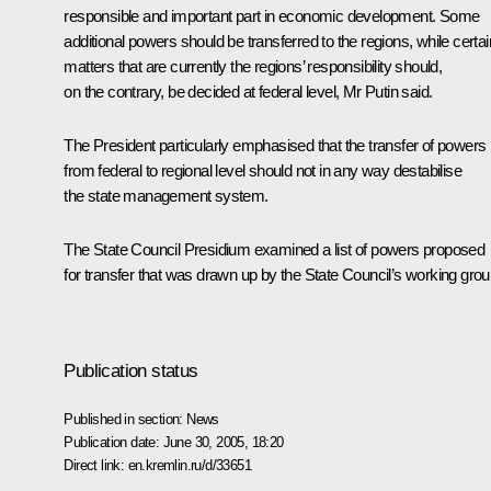
responsible and important part in economic development. Some
additional powers should be transferred to the regions, while certai
matters that are currently the regions’ responsibility should,
on the contrary, be decided at federal level, Mr Putin said.
The President particularly emphasised that the transfer of powers
from federal to regional level should not in any way destabilise
the state management system.
The State Council Presidium examined a list of powers proposed
for transfer that was drawn up by the State Council’s working grou
Publication status
Published in section:
News
Publication date:
June 30, 2005, 18:20
Direct link:
en.kremlin.ru/d/33651