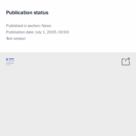
Publication status
Published in section:
News
Publication date:
July 1, 2005, 00:00
Text version