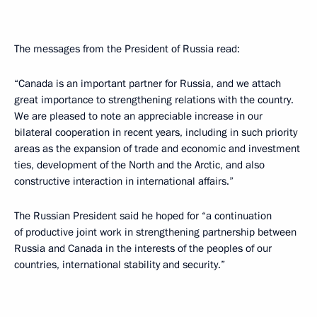
The messages from the President of Russia read:
“Canada is an important partner for Russia, and we attach
great importance to strengthening relations with the country.
We are pleased to note an appreciable increase in our
bilateral cooperation in recent years, including in such priority
areas as the expansion of trade and economic and investment
ties, development of the North and the Arctic, and also
constructive interaction in international affairs.”
The Russian President said he hoped for “a continuation
of productive joint work in strengthening partnership between
Russia and Canada in the interests of the peoples of our
countries, international stability and security.”