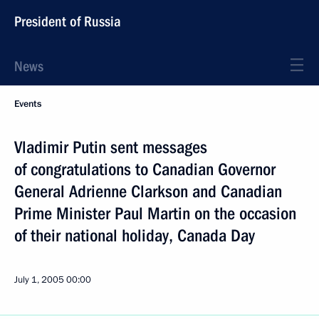
President of Russia
News
Events
Vladimir Putin sent messages
of congratulations to Canadian Governor
General Adrienne Clarkson and Canadian
Prime Minister Paul Martin on the occasion
of their national holiday, Canada Day
July 1, 2005
00:00