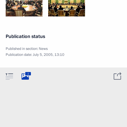
Publication status
Published in section:
News
Publication date:
July 5, 2005, 13:10
2