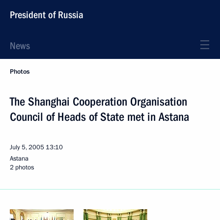
President of Russia
News
Photos
The Shanghai Cooperation Organisation
Council of Heads of State met in Astana
July 5, 2005
13:10
Astana
2 photos