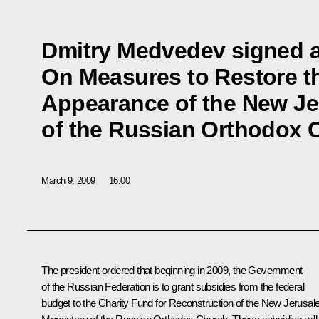
Dmitry Medvedev signed a
On Measures to Restore th
Appearance of the New J
of the Russian Orthodox 
March 9, 2009
16:00
The president ordered that beginning in 2009, the Government
of the Russian Federation is to grant subsidies from the federal
budget to the Charity Fund for Reconstruction of the New Jerusa