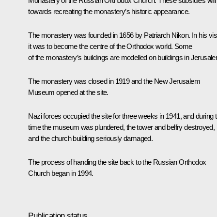
Monastery of the Russian Orthodox Church. These subsidies will
towards recreating the monastery’s historic appearance.
The monastery was founded in 1656 by Patriarch Nikon. In his vis
it was to become the centre of the Orthodox world. Some
of the monastery’s buildings are modelled on buildings in Jerusal
The monastery was closed in 1919 and the New Jerusalem
Museum opened at the site.
Nazi forces occupied the site for three weeks in 1941, and during t
time the museum was plundered, the tower and belfry destroyed,
and the church building seriously damaged.
The process of handing the site back to the Russian Orthodox
Church began in 1994.
Publication status