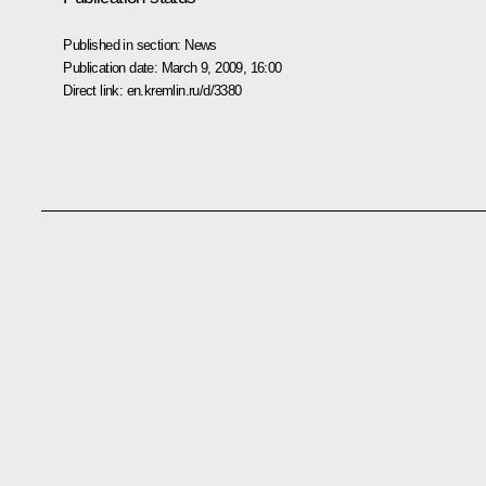
Published in section:
News
Publication date:
March 9, 2009, 16:00
Direct link:
en.kremlin.ru/d/3380