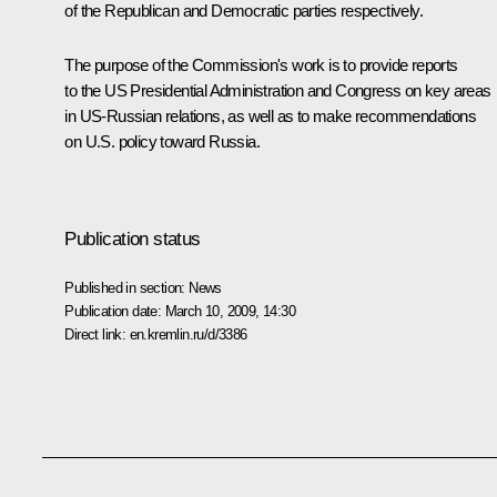
of the Republican and Democratic parties respectively.
The purpose of the Commission's work is to provide reports
to the US Presidential Administration and Congress on key areas
in US-Russian relations, as well as to make recommendations
on U.S. policy toward Russia.
Publication status
Published in section:
News
Publication date:
March 10, 2009, 14:30
Direct link:
en.kremlin.ru/d/3386