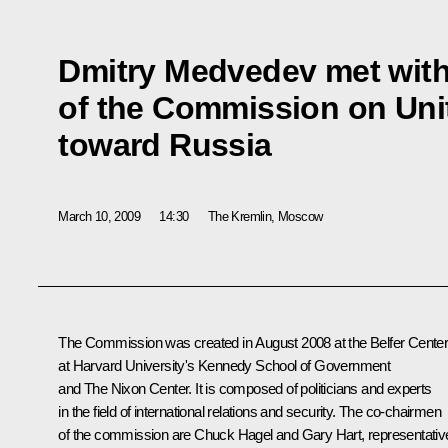
Dmitry Medvedev met wit
of the Commission on Unit
toward Russia
March 10, 2009
14:30
The Kremlin, Moscow
The Commission was created in August 2008 at the Belfer Cente
at Harvard University's Kennedy School of Government
and The Nixon Center. It is composed of politicians and experts
in the field of international relations and security. The co-chairmen
of the commission are Chuck Hagel and Gary Hart, representativ