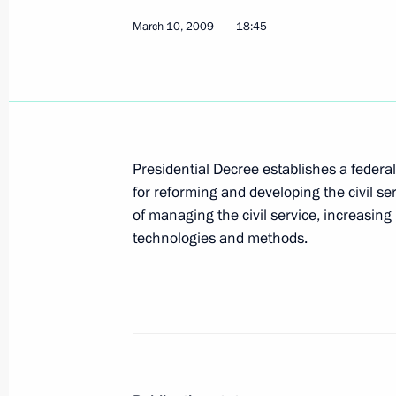
March 10, 2009
March 15, 2009, Sunday
18:45
A conversation between Dmitry Medv
Programmes at Russia's Channel One
published
March 15, 2009, 13:00
Presidential Decree establishes a federa
for reforming and developing the civil se
of managing the civil service, increasin
March 14, 2009, Saturday
technologies and methods.
Dmitry Medvedev expressed his condol
and friends of tourists who died in 
March 14, 2009, 14:00