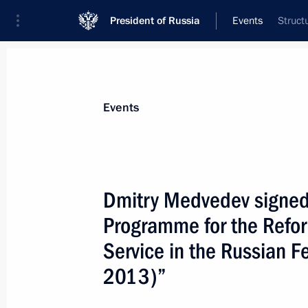
President of Russia
Events
Struct
President
Presidential Executive Office
News
Transcripts
Trips
About Preside
Events
Dmitry Medvedev signed
Programme for the Refor
Dmitry Medvedev signed a law on stat
rights to aircraft
Service in the Russian F
March 16, 2009, 09:20
2013)”