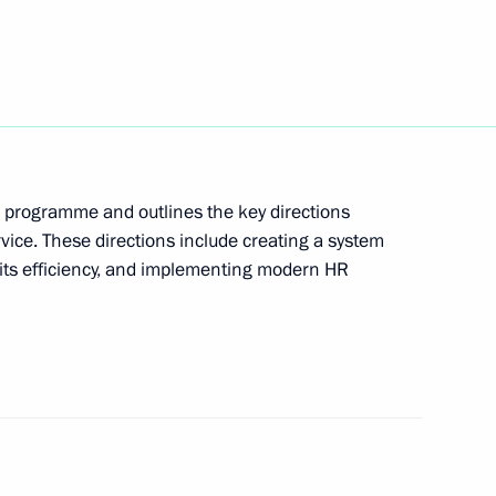
edev and Director of News
1
, Kirill Kleimyonov has been
l programme and outlines the key directions
rvice. These directions include creating a system
g its efficiency, and implementing modern HR
ences to the relatives
a bus crash in Vietnam