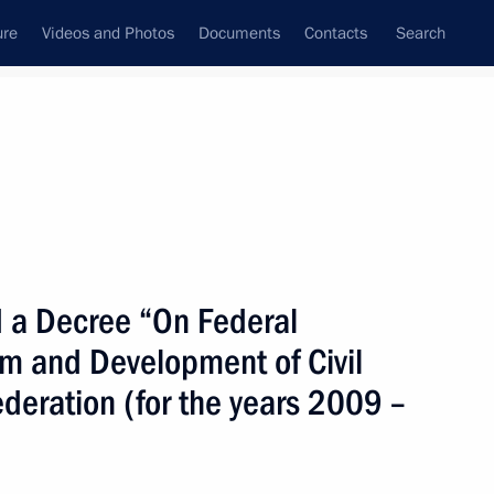
ure
Videos and Photos
Documents
Contacts
Search
State Council
Security Council
Commissions and Councils
nt
March, 2009
Next
 a Decree “On Federal
m and Development of Civil
e registration of ownership
ederation (for the years 2009 –