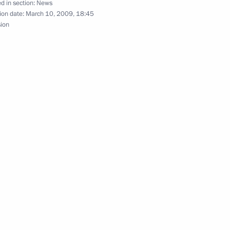
versation with Prime Minister
d in section:
News
ion date:
March 10, 2009, 18:45
sion
n of the Council of Legislators
2
ing with Governor
1
yukov