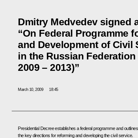
Dmitry Medvedev signed 
“On Federal Programme fo
and Development of Civil 
in the Russian Federation 
2009 – 2013)”
March 10, 2009
18:45
Presidential Decree establishes a federal programme and outlines
the key directions for reforming and developing the civil service.