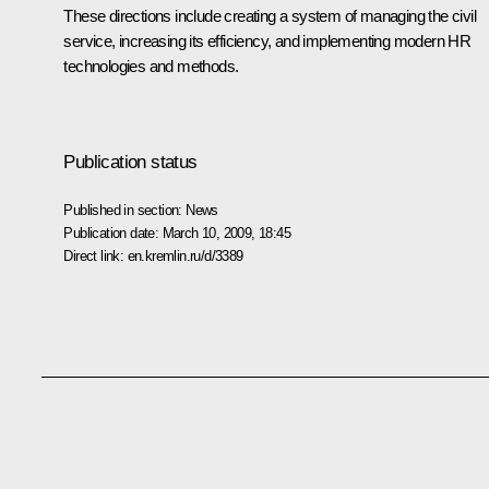
These directions include creating a system of managing the civil
service, increasing its efficiency, and implementing modern HR
technologies and methods.
Publication status
Published in section:
News
Publication date:
March 10, 2009, 18:45
Direct link:
en.kremlin.ru/d/3389