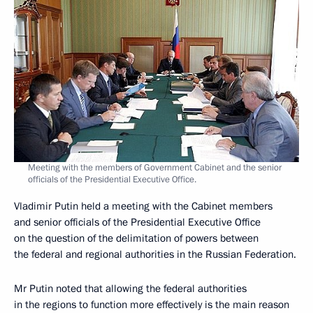
Meeting with the members of Government Cabinet and the senior
officials of the Presidential Executive Office.
Vladimir Putin held a meeting with the Cabinet members
and senior officials of the Presidential Executive Office
on the question of the delimitation of powers between
the federal and regional authorities in the Russian Federation.
Mr Putin noted that allowing the federal authorities
in the regions to function more effectively is the main reason