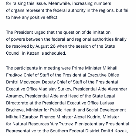
for raising this issue. Meanwhile, increasing numbers
of organs represent the federal authority in the regions, but fail
to have any positive effect.
The President urged that the question of delimitation
of powers between the federal and regional authorities finally
be resolved by August 26 when the session of the State
Council in Kazan is scheduled.
The participants in meeting were Prime Minister Mikhail
Fradkov, Chief of Staff of the Presidential Executive Office
Dmitri Medvedev, Deputy Chief of Staff of the Presidental
Executive Office Vladislav Surkov, Presidential Aide Alexander
Abramov, Presidential Aide and Head of the State Legal
Directorate at the Presidential Executive Office Larissa
Brycheva, Minister for Public Health and Social Development
Mikhail Zurabov, Finance Minister Alexei Kudrin, Minister
for Natural Resources Yury Trutnev, Plenipotentiary Presidential
Representative to the Southern Federal District Dmitri Kozak,