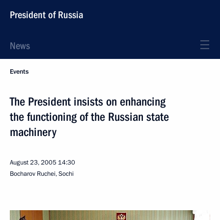
President of Russia
News
Events
The President insists on enhancing
the functioning of the Russian state
machinery
August 23, 2005
14:30
Bocharov Ruchei, Sochi