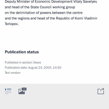
Deputy Minister of Economic Development Vitaly Savelyev,
and head of the State Council working group
on the delimitation of powers between the centre
and the regions and head of the Republic of Komi Vladimir
Torlopov.
Publication status
Published in section:
News
Publication date:
August 23, 2005, 14:30
Text version
1