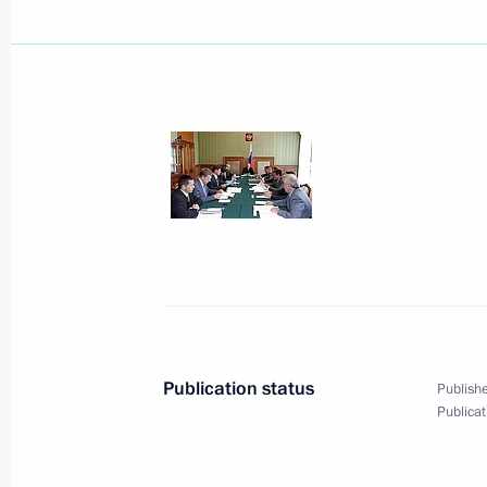
President Vladimir Putin sent a mess
to the participants in the fourth ses
Business Council
August 31, 2005, 19:00
President Vladimir Putin held a wor
Minister Sergei Ivanov
August 31, 2005, 14:40
Bocharov Ruchei, Soch
Publication status
Publishe
Publicat
President Vladimir Putin sent a mess
to President of Kyrgyzstan Kurmanbe