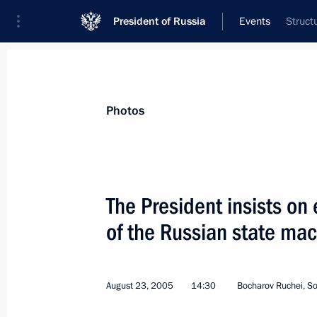
President of Russia
Events
Struct
President
Presidential Executive Office
News
Transcripts
Trips
About Preside
Photos
The President insists on
of the Russian state ma
President Vladimir Putin sent a teleg
Talabani and Iraqi Prime Minister Ibr
sincere condolences and profound sy
August 23, 2005
14:30
Bocharov Ruchei, So
in Baghdad
August 31, 2005, 19:20