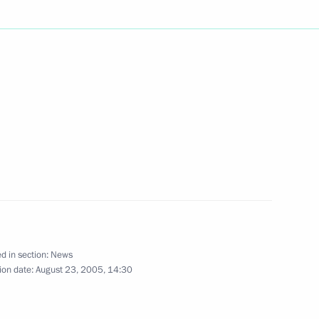
age of greetings
sion of the Russian-Arab
king meeting with Defence
1
i
d in section:
News
ion date:
August 23, 2005, 14:30
age of congratulations
k Bakiev on the occasion