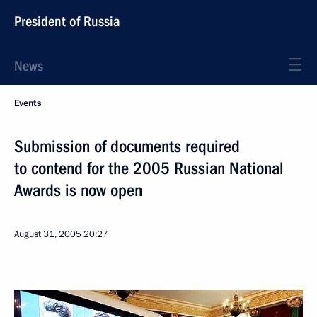
President of Russia
News
Events
Submission of documents required
to contend for the 2005 Russian National
Awards is now open
August 31, 2005
20:27