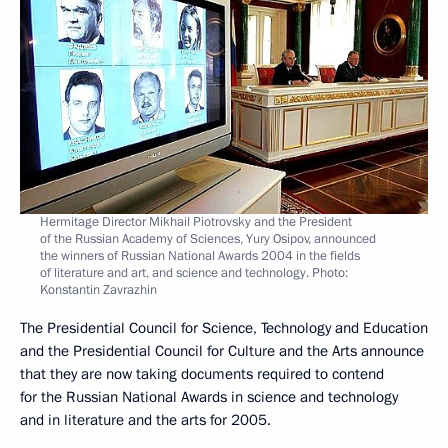
Hermitage Director Mikhail Piotrovsky and the President
of the Russian Academy of Sciences, Yury Osipov, announced
the winners of Russian National Awards 2004 in the fields
of literature and art, and science and technology. Photo:
Konstantin Zavrazhin
The Presidential Council for Science, Technology and Education
and the Presidential Council for Culture and the Arts announce
that they are now taking documents required to contend
for the Russian National Awards in science and technology
and in literature and the arts for 2005.