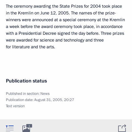
The ceremony awarding the State Prizes for 2004 took place
in the Kremlin on June 12, 2005. The names of the prize-
winners were announced at a special ceremony at the Kremlin
a week before the award ceremony took place, in accordance
with a Presidential Decree signed the day before. Three prizes
were awarded for science and technology and three
for literature and the arts.
Publication status
Published in section:
News
Publication date:
August 31, 2005, 20:27
Text version
1