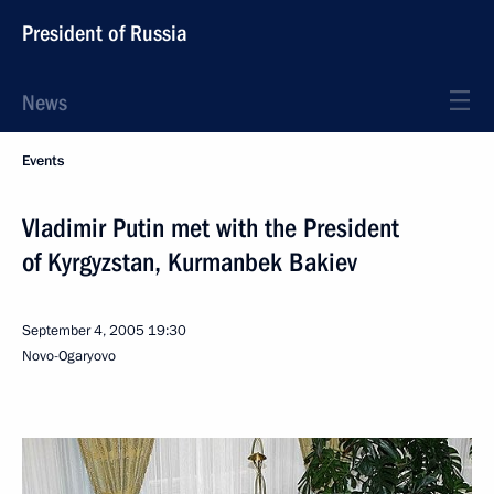
President of Russia
News
Events
Vladimir Putin met with the President
of Kyrgyzstan, Kurmanbek Bakiev
September 4, 2005
19:30
Novo-Ogaryovo