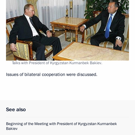
Talks with President of Kyrgyzstan Kurmanbek Bakiev.
Issues of bilateral cooperation were discussed.
See also
Beginning of the Meeting with President of Kyrgyzstan Kurmanbek
Bakiev