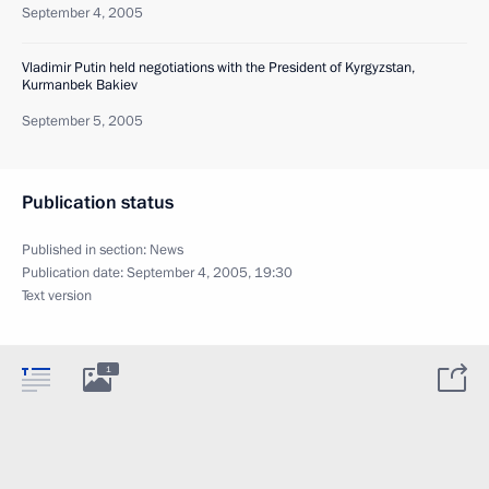
September 4, 2005
Vladimir Putin held negotiations with the President of Kyrgyzstan,
Kurmanbek Bakiev
September 5, 2005
Publication status
Published in section:
News
Publication date:
September 4, 2005, 19:30
Text version
1