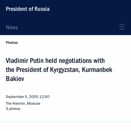
President of Russia
News
Photos
Vladimir Putin held negotiations with
the President of Kyrgyzstan, Kurmanbek
Bakiev
September 5, 2005
12:50
The Kremlin, Moscow
3 photos