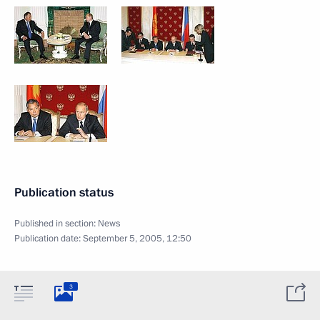
Publication status
Published in section:
News
Publication date:
September 5, 2005, 12:50
3