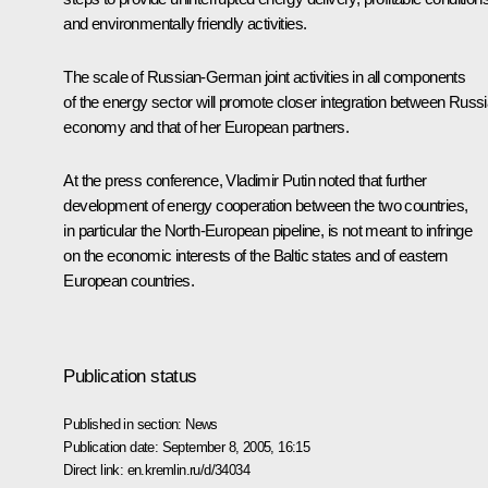
and environmentally friendly activities.
The scale of Russian-German joint activities in all components
of the energy sector will promote closer integration between Russi
economy and that of her European partners.
At the press conference, Vladimir Putin noted that further
development of energy cooperation between the two countries,
in particular the North-European pipeline, is not meant to infringe
on the economic interests of the Baltic states and of eastern
European countries.
Publication status
Published in section:
News
Publication date:
September 8, 2005, 16:15
Direct link:
en.kremlin.ru/d/34034