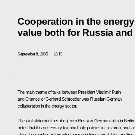
Cooperation in the energy 
value both for Russia and
September 8, 2005
16:15
The main theme of talks between President Vladimir Putin
and Chancellor Gerhard Schroeder was Russian-German
collaboration in the energy sector.
The joint statement resulting from Russian-German talks in Berlin
notes that it is necessary to coordinate policies in this area, and ta
steps to provide uninterrupted energy delivery, profitable conditions