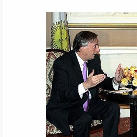
September 20, 2005, Tuesday
In the Kremlin, Vladimir Putin accep
the ambassadors of eight countries
September 20, 2005, 20:10
Vladimir Putin accepted letters of 
of foreign countries
September 20, 2005, 14:00
The Grand Kremli
Vladimir Putin awarded a Friendshi
and Jacques Chaumont