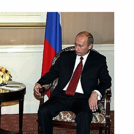
ted credentials from
1
credence from ambassadors
8
n Palace, Moscow
p Award to Rene Andre