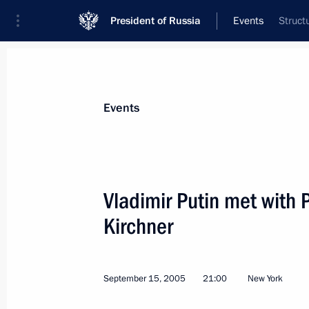
President of Russia
Events
Struct
President
Presidential Executive Office
News
Transcripts
Trips
About Preside
Events
Vladimir Putin met with 
Kirchner
President Vladimir Putin sent a mess
to President of Armenia Robert Koch
of Armenia's national holiday — In
September 15, 2005
21:00
New York
September 21, 2005, 00:00