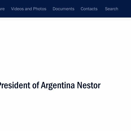
ure
Videos and Photos
Documents
Contacts
Search
State Council
Security Council
Commissions and Councils
nt
September, 2005
Next
President of Argentina Nestor
age of congratulations
arian on the occasion
dependence Day