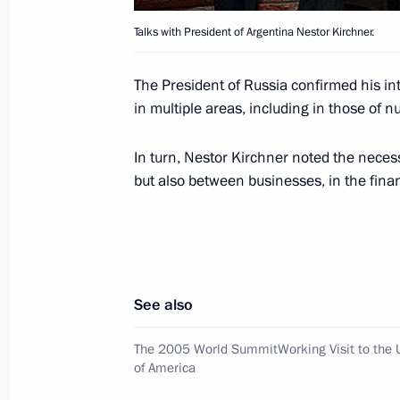
September 20, 2005, 00:00
Talks with President of Argentina Nestor Kirchner.
The President of Russia confirmed his in
Vladimir Putin signed the decree On 
in multiple areas, including in those of 
of the Russian Federation
In turn, Nestor Kirchner noted the necess
September 20, 2005, 00:00
but also between businesses, in the financ
September 19, 2005, Monday
President Vladimir Putin had a telep
President of France Jacques Chirac
See also
September 19, 2005, 16:30
The 2005 World SummitWorking Visit to the U
of America