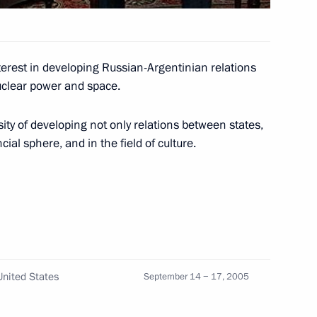
terest in developing Russian-Argentinian relations
Receiving the Citizenship
nuclear power and space.
ity of developing not only relations between states,
ial sphere, and in the field of culture.
hone conversation with
nited States
September 14 − 17, 2005