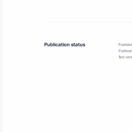
President Vladimir Putin met with t
September 19, 2005, 13:30
The Kremlin, Mos
President Vladimir Putin sent a mess
Publication status
Publishe
Bashar Asad
Publicat
Text ver
September 19, 2005, 00:00
September 17, 2005, Saturday
Vladimir Putin met with American b
September 17, 2005, 00:15
Washington