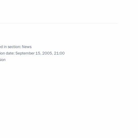
he Government Cabinet
1
cow
age to President of Syria
d in section:
News
ion date:
September 15, 2005, 21:00
sion
usinessmen
1