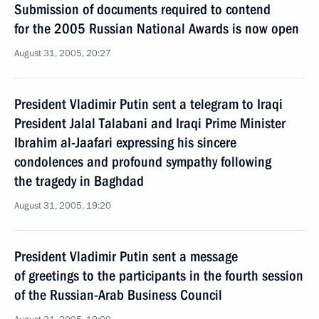
Submission of documents required to contend
for the 2005 Russian National Awards is now open
August 31, 2005, 20:27
President Vladimir Putin sent a telegram to Iraqi
President Jalal Talabani and Iraqi Prime Minister
Ibrahim al-Jaafari expressing his sincere
condolences and profound sympathy following
the tragedy in Baghdad
August 31, 2005, 19:20
President Vladimir Putin sent a message
of greetings to the participants in the fourth session
of the Russian-Arab Business Council