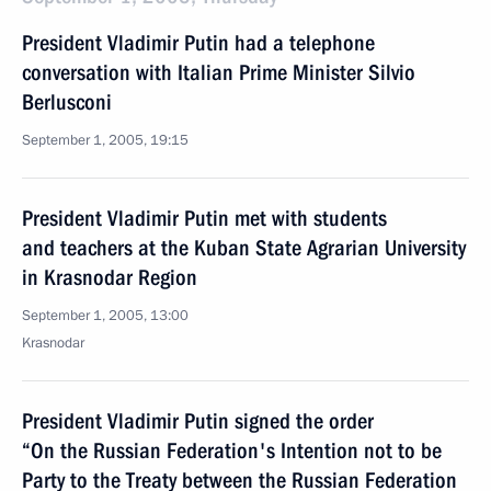
President Vladimir Putin had a telephone
conversation with Italian Prime Minister Silvio
Berlusconi
September 1, 2005, 19:15
President Vladimir Putin met with students
and teachers at the Kuban State Agrarian University
in Krasnodar Region
September 1, 2005, 13:00
Krasnodar
President Vladimir Putin signed the order
“On the Russian Federation's Intention not to be
Party to the Treaty between the Russian Federation