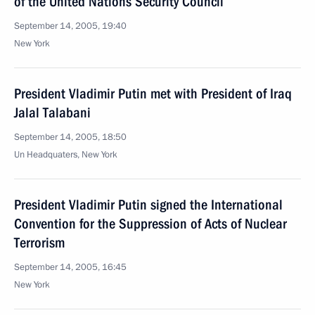
of the United Nations Security Council
September 14, 2005, 19:40
New York
President Vladimir Putin met with President of Iraq
Jalal Talabani
September 14, 2005, 18:50
Un Headquaters, New York
President Vladimir Putin signed the International
Convention for the Suppression of Acts of Nuclear
Terrorism
September 14, 2005, 16:45
New York