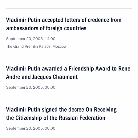
Vladimir Putin accepted letters of credence from
ambassadors of foreign countries
September 20, 2005, 14:00
The Grand Kremlin Palace, Moscow
Vladimir Putin awarded a Friendship Award to Rene
Andre and Jacques Chaumont
September 20, 2005, 00:00
Vladimir Putin signed the decree On Receiving
the Citizenship of the Russian Federation
September 20, 2005, 00:00