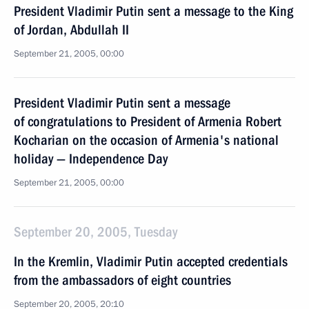
President Vladimir Putin sent a message to the King
of Jordan, Abdullah II
September 21, 2005, 00:00
President Vladimir Putin sent a message
of congratulations to President of Armenia Robert
Kocharian on the occasion of Armenia's national
holiday — Independence Day
September 21, 2005, 00:00
September 20, 2005, Tuesday
In the Kremlin, Vladimir Putin accepted credentials
from the ambassadors of eight countries
September 20, 2005, 20:10