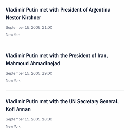
Vladimir Putin met with President of Argentina
Nestor Kirchner
September 15, 2005, 21:00
New York
Vladimir Putin met with the President of Iran,
Mahmoud Ahmadinejad
September 15, 2005, 19:00
New York
Vladimir Putin met with the UN Secretary General,
Kofi Annan
September 15, 2005, 18:30
New York