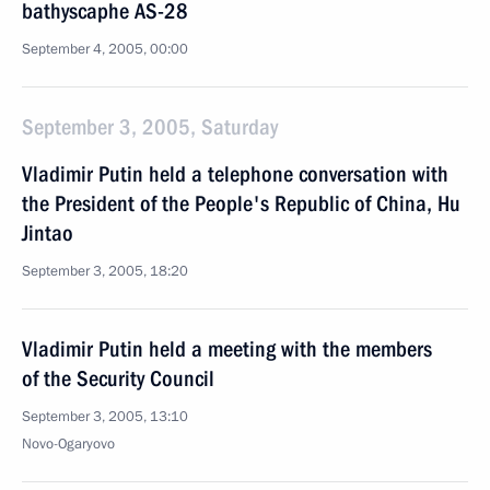
bathyscaphe AS-28
September 4, 2005, 00:00
September 3, 2005, Saturday
Vladimir Putin held a telephone conversation with
the President of the People's Republic of China, Hu
Jintao
September 3, 2005, 18:20
Vladimir Putin held a meeting with the members
of the Security Council
September 3, 2005, 13:10
Novo-Ogaryovo