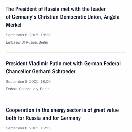
The President of Russia met with the leader
of Germany's Christian Democratic Union, Angela
Merkel
September 8, 2005, 18:20
Embassy Of Russia, Berlin
President Vladimir Putin met with German Federal
Chancellor Gerhard Schroeder
September 8, 2005, 18:00
Federal Chancellery, Berlin
Cooperation in the energy sector is of great value
both for Russia and for Germany
September 8, 2005, 16:15