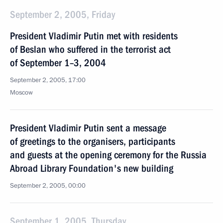
September 2, 2005, Friday
President Vladimir Putin met with residents
of Beslan who suffered in the terrorist act
of September 1–3, 2004
September 2, 2005, 17:00
Moscow
President Vladimir Putin sent a message
of greetings to the organisers, participants
and guests at the opening ceremony for the Russia
Abroad Library Foundation's new building
September 2, 2005, 00:00
September 1, 2005, Thursday