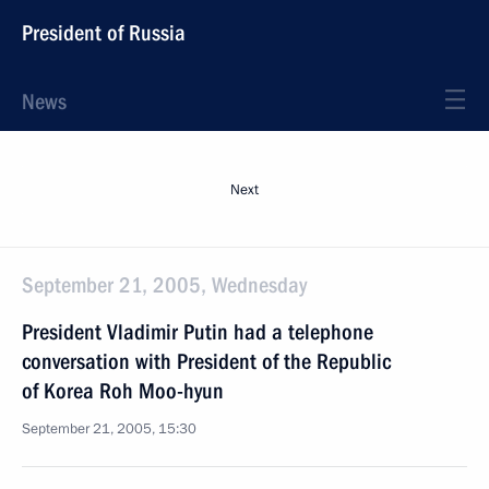
President of Russia
News
Next
September 21, 2005, Wednesday
President Vladimir Putin had a telephone
conversation with President of the Republic
of Korea Roh Moo-hyun
September 21, 2005, 15:30