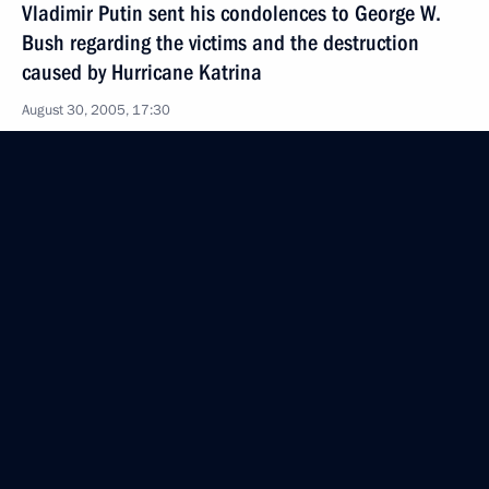
Vladimir Putin sent his condolences to George W.
Bush regarding the victims and the destruction
caused by Hurricane Katrina
August 30, 2005, 17:30
August 29, 2005, Monday
Russia places great importance on its good
partnership relations with Italy
August 29, 2005, 20:06
The President sent a message to the participants
and visitors of the 7th World Congress of Russian
Press
August 29, 2005, 19:00