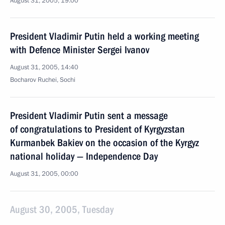
August 31, 2005, 19:00
President Vladimir Putin held a working meeting
with Defence Minister Sergei Ivanov
August 31, 2005, 14:40
Bocharov Ruchei, Sochi
President Vladimir Putin sent a message
of congratulations to President of Kyrgyzstan
Kurmanbek Bakiev on the occasion of the Kyrgyz
national holiday — Independence Day
August 31, 2005, 00:00
August 30, 2005, Tuesday