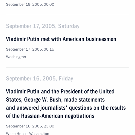
September 19, 2005, 00:00
September 17, 2005, Saturday
Vladimir Putin met with American businessmen
September 17, 2005, 00:15
Washington
September 16, 2005, Friday
Vladimir Putin and the President of the United
States, George W. Bush, made statements
and answered journalists' questions on the results
of the Russian-American negotiations
September 16, 2005, 23:00
White House, Washington