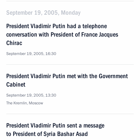
September 19, 2005, Monday
President Vladimir Putin had a telephone
conversation with President of France Jacques
Chirac
September 19, 2005, 16:30
President Vladimir Putin met with the Government
Cabinet
September 19, 2005, 13:30
The Kremlin, Moscow
President Vladimir Putin sent a message
to President of Syria Bashar Asad