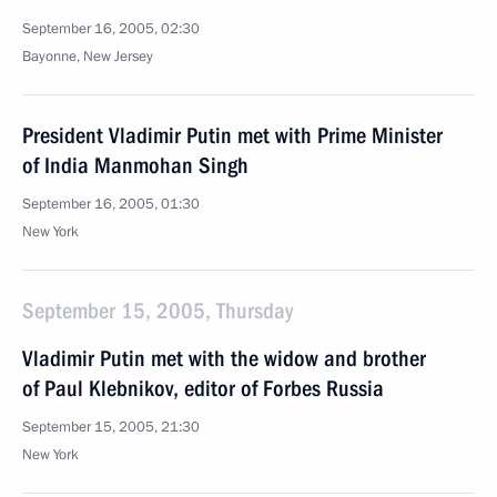
September 16, 2005, 02:30
Bayonne, New Jersey
President Vladimir Putin met with Prime Minister
of India Manmohan Singh
September 16, 2005, 01:30
New York
September 15, 2005, Thursday
Vladimir Putin met with the widow and brother
of Paul Klebnikov, editor of Forbes Russia
September 15, 2005, 21:30
New York