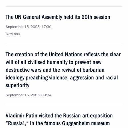
The UN General Assembly held its 60th session
September 15, 2005, 17:30
New York
The creation of the United Nations reflects the clear
will of all civilised humanity to prevent new
destructive wars and the revival of barbarian
ideology preaching violence, aggression and racial
superiority
September 15, 2005, 09:34
Vladimir Putin visited the Russian art exposition
”Russia!,“ in the famous Guggenheim museum