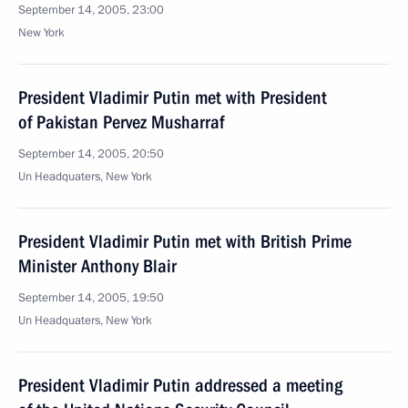
September 14, 2005, 23:00
New York
President Vladimir Putin met with President
of Pakistan Pervez Musharraf
September 14, 2005, 20:50
Un Headquaters, New York
President Vladimir Putin met with British Prime
Minister Anthony Blair
September 14, 2005, 19:50
Un Headquaters, New York
President Vladimir Putin addressed a meeting