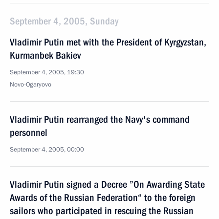
September 4, 2005, Sunday
Vladimir Putin met with the President of Kyrgyzstan,
Kurmanbek Bakiev
September 4, 2005, 19:30
Novo-Ogaryovo
Vladimir Putin rearranged the Navy's command
personnel
September 4, 2005, 00:00
Vladimir Putin signed a Decree ”On Awarding State
Awards of the Russian Federation“ to the foreign
sailors who participated in rescuing the Russian