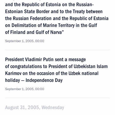
and the Republic of Estonia on the Russian-
Estonian State Border and to the Treaty between
the Russian Federation and the Republic of Estonia
on Delimitation of Marine Territory in the Gulf
of Finland and Gulf of Narva”
September 1, 2005, 00:00
President Vladimir Putin sent a message
of congratulations to President of Uzbekistan Islam
Karimov on the occasion of the Uzbek national
holiday — Independence Day
September 1, 2005, 00:00
August 31, 2005, Wednesday