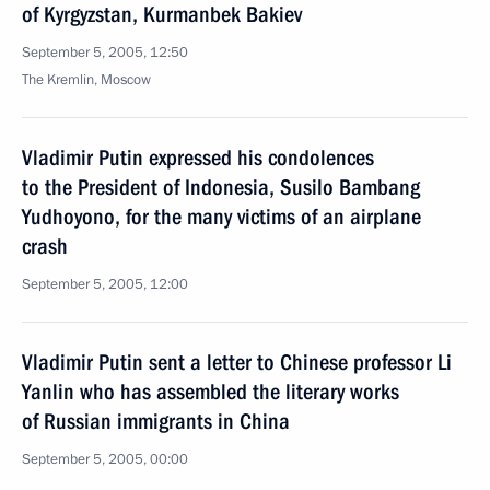
of Kyrgyzstan, Kurmanbek Bakiev
September 5, 2005, 12:50
The Kremlin, Moscow
Vladimir Putin expressed his condolences
to the President of Indonesia, Susilo Bambang
Yudhoyono, for the many victims of an airplane
crash
September 5, 2005, 12:00
Vladimir Putin sent a letter to Chinese professor Li
Yanlin who has assembled the literary works
of Russian immigrants in China
September 5, 2005, 00:00