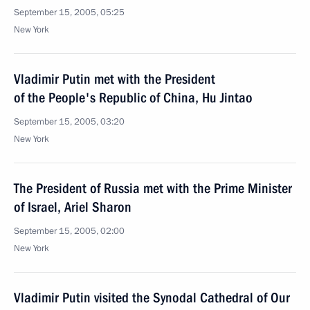
September 15, 2005, 05:25
New York
Vladimir Putin met with the President
of the People's Republic of China, Hu Jintao
September 15, 2005, 03:20
New York
The President of Russia met with the Prime Minister
of Israel, Ariel Sharon
September 15, 2005, 02:00
New York
Vladimir Putin visited the Synodal Cathedral of Our