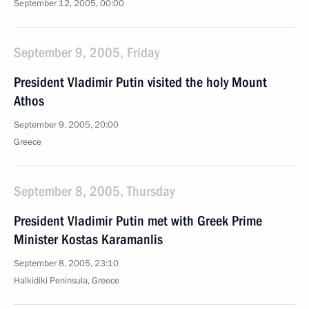
September 12, 2005, 00:00
September 9, 2005, Friday
President Vladimir Putin visited the holy Mount
Athos
September 9, 2005, 20:00
Greece
September 8, 2005, Thursday
President Vladimir Putin met with Greek Prime
Minister Kostas Karamanlis
September 8, 2005, 23:10
Halkidiki Peninsula, Greece