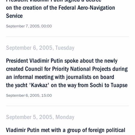
on the creation of the Federal Aero-Navigation
Service
September 7, 2005, 00:00
September 6, 2005, Tuesday
President Vladimir Putin spoke about the newly
created Council for Priority National Projects during
an informal meeting with journalists on board
the yacht 'Kavkaz' on the way from Sochi to Tuapse
September 6, 2005, 15:00
September 5, 2005, Monday
Vladimir Putin met with a group of foreign political