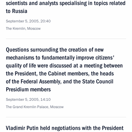
scientists and analysts specialising in topics related
to Russia
September 5, 2005, 20:40
The Kremlin, Moscow
Questions surrounding the creation of new
mechanisms to fundamentally improve citizens'
quality of life were discussed at a meeting between
the President, the Cabinet members, the heads
of the Federal Assembly, and the State Council
Presidium members
September 5, 2005, 14:10
The Grand Kremlin Palace, Moscow
Vladimir Putin held negotiations with the President