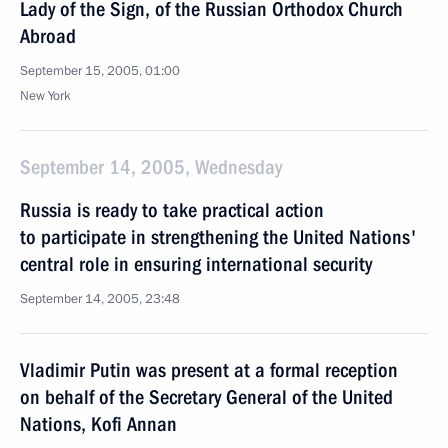
Lady of the Sign, of the Russian Orthodox Church
Abroad
September 15, 2005, 01:00
New York
September 14, 2005, Wednesday
Russia is ready to take practical action
to participate in strengthening the United Nations'
central role in ensuring international security
September 14, 2005, 23:48
Vladimir Putin was present at a formal reception
on behalf of the Secretary General of the United
Nations, Kofi Annan