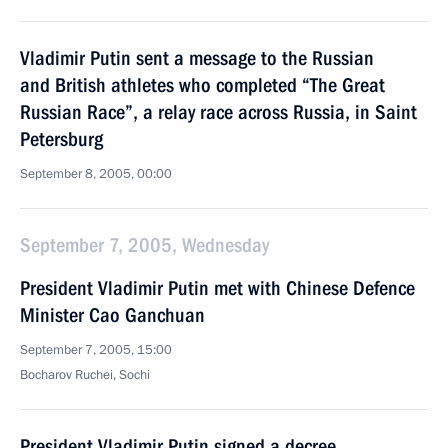
Vladimir Putin sent a message to the Russian
and British athletes who completed “The Great
Russian Race”, a relay race across Russia, in Saint
Petersburg
September 8, 2005, 00:00
September 7, 2005, Wednesday
President Vladimir Putin met with Chinese Defence
Minister Cao Ganchuan
September 7, 2005, 15:00
Bocharov Ruchei, Sochi
President Vladimir Putin signed a decree