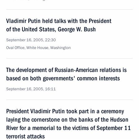
Vladimir Putin held talks with the President
of the United States, George W. Bush
September 16, 2005, 22:30
Oval Office, White House, Washington
The development of Russian-American relations is
based on both governments' common interests
September 16, 2005, 16:11
President Vladimir Putin took part in a ceremony
laying the cornerstone on the banks of the Hudson
River for a memorial to the victims of September 11
terrorist attacks