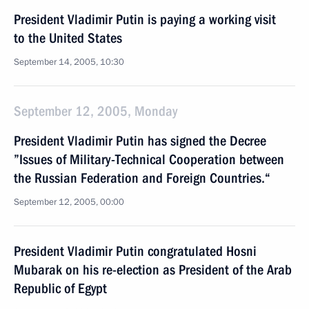
President Vladimir Putin is paying a working visit
to the United States
September 14, 2005, 10:30
September 12, 2005, Monday
President Vladimir Putin has signed the Decree
”Issues of Military-Technical Cooperation between
the Russian Federation and Foreign Countries.“
September 12, 2005, 00:00
President Vladimir Putin congratulated Hosni
Mubarak on his re-election as President of the Arab
Republic of Egypt