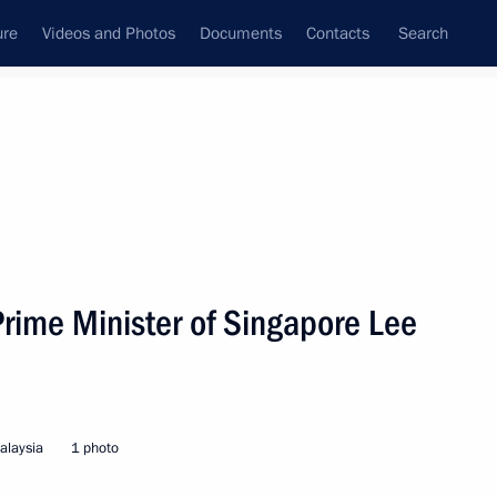
ure
Videos and Photos
Documents
Contacts
Search
State Council
Security Council
Commissions and Councils
nt
December, 2005
Next
Prime Minister of Singapore Lee
ime Minister of India
aysia
alaysia
1 photo