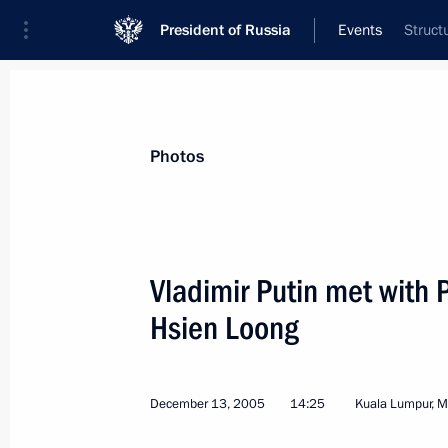
President of Russia
Events
Struct
President
Presidential Executive Office
News
Transcripts
Trips
About Preside
Photos
Vladimir Putin met with 
Hsien Loong
President Vladimir Putin met with Pr
Manmohan Singh
December 14, 2005, 05:30
Kuala Lumpur, Mal
December 13, 2005
14:25
Kuala Lumpur, M