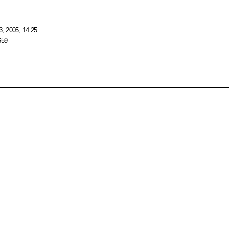
, 2005, 14:25
659