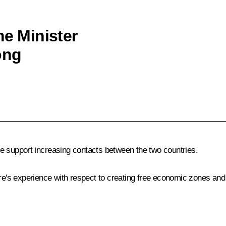
me Minister
ong
e support increasing contacts between the two countries.
ore's experience with respect to creating free economic zones and