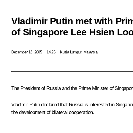
Vladimir Putin met with Pri
of Singapore Lee Hsien Lo
December 13, 2005
14:25
Kuala Lumpur, Malaysia
The President of Russia and the Prime Minister of Singapor
Vladimir Putin declared that Russia is interested in Singap
the development of bilateral cooperation.