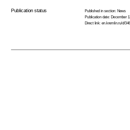
Publication status
Published in section:
News
Publication date:
December 13
Direct link:
en.kremlin.ru/d/34