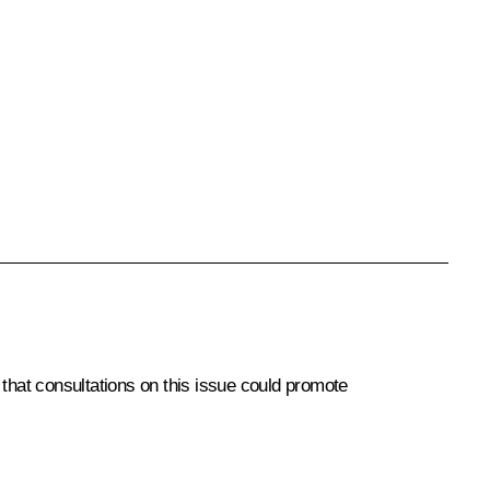
 that consultations on this issue could promote