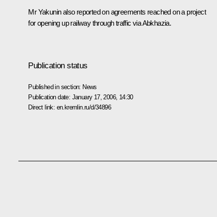
Mr Yakunin also reported on agreements reached on a project
for opening up railway through traffic via Abkhazia.
Publication status
Published in section:
News
Publication date:
January 17, 2006, 14:30
Direct link:
en.kremlin.ru/d/34896