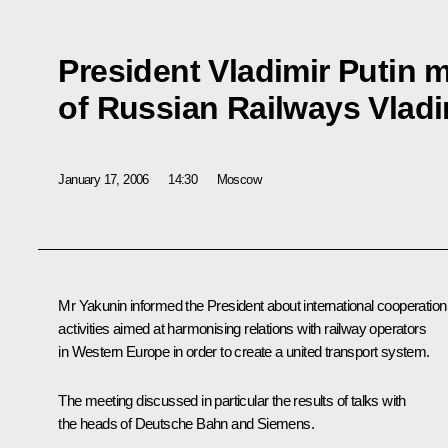
President Vladimir Putin m
of Russian Railways Vladi
January 17, 2006
14:30
Moscow
Mr Yakunin informed the President about international cooperation
activities aimed at harmonising relations with railway operators
in Western Europe in order to create a united transport system.
The meeting discussed in particular the results of talks with
the heads of Deutsche Bahn and Siemens.