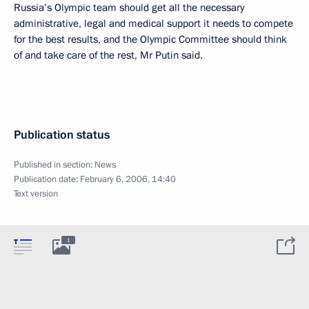
Russia’s Olympic team should get all the necessary
administrative, legal and medical support it needs to compete
for the best results, and the Olympic Committee should think
of and take care of the rest, Mr Putin said.
Publication status
Published in section:
News
Publication date:
February 6, 2006, 14:40
Text version
1