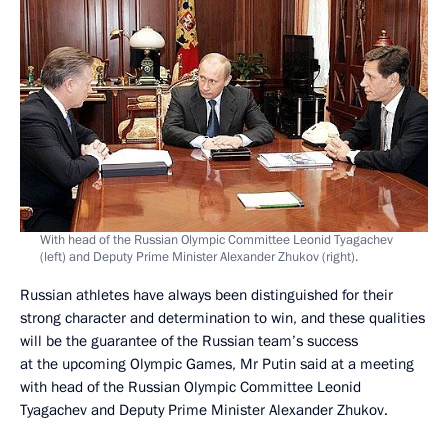
With head of the Russian Olympic Committee Leonid Tyagachev
(left) and Deputy Prime Minister Alexander Zhukov (right).
Russian athletes have always been distinguished for their
strong character and determination to win, and these qualities
will be the guarantee of the Russian team’s success
at the upcoming Olympic Games, Mr Putin said at a meeting
with head of the Russian Olympic Committee Leonid
Tyagachev and Deputy Prime Minister Alexander Zhukov.