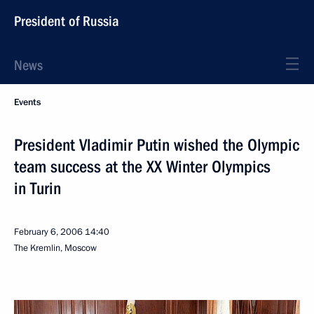
President of Russia
News
Events
President Vladimir Putin wished the Olympic
team success at the XX Winter Olympics
in Turin
February 6, 2006
14:40
The Kremlin, Moscow