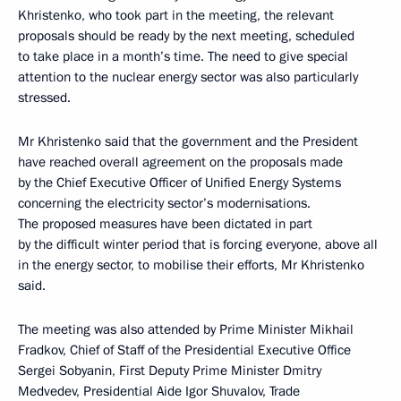
Khristenko, who took part in the meeting, the relevant
proposals should be ready by the next meeting, scheduled
to take place in a month’s time. The need to give special
attention to the nuclear energy sector was also particularly
stressed.
Mr Khristenko said that the government and the President
have reached overall agreement on the proposals made
by the Chief Executive Officer of Unified Energy Systems
concerning the electricity sector’s modernisations.
The proposed measures have been dictated in part
by the difficult winter period that is forcing everyone, above all
in the energy sector, to mobilise their efforts, Mr Khristenko
said.
The meeting was also attended by Prime Minister Mikhail
Fradkov, Chief of Staff of the Presidential Executive Office
Sergei Sobyanin, First Deputy Prime Minister Dmitry
Medvedev, Presidential Aide Igor Shuvalov, Trade