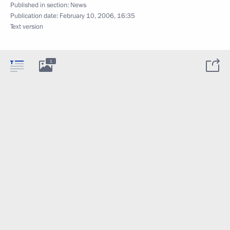
Published in section:
News
Publication date:
February 10, 2006, 16:35
Text version
1