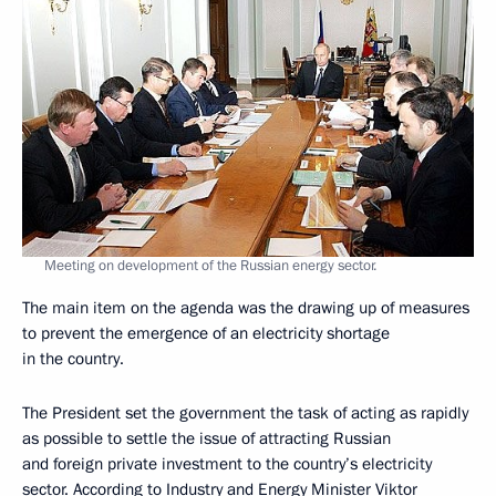
Meeting on development of the Russian energy sector.
The main item on the agenda was the drawing up of measures
to prevent the emergence of an electricity shortage
in the country.
The President set the government the task of acting as rapidly
as possible to settle the issue of attracting Russian
and foreign private investment to the country’s electricity
sector. According to Industry and Energy Minister Viktor