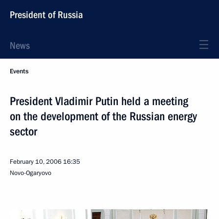
President of Russia
News
Events
President Vladimir Putin held a meeting
on the development of the Russian energy
sector
February 10, 2006
16:35
Novo-Ogaryovo