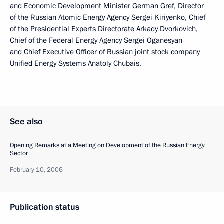
and Economic Development Minister German Gref, Director
of the Russian Atomic Energy Agency Sergei Kiriyenko, Chief
of the Presidential Experts Directorate Arkady Dvorkovich,
Chief of the Federal Energy Agency Sergei Oganesyan
and Chief Executive Officer of Russian joint stock company
Unified Energy Systems Anatoly Chubais.
See also
Opening Remarks at a Meeting on Development of the Russian Energy
Sector
February 10, 2006
Publication status