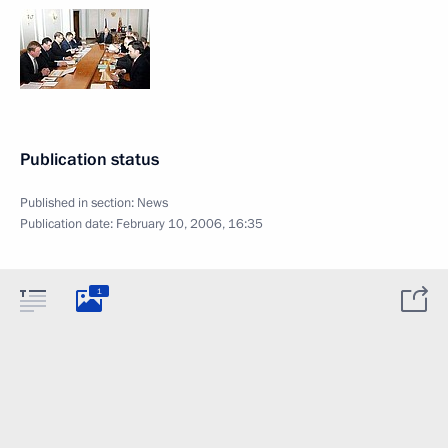
Publication status
Published in section:
News
Publication date:
February 10, 2006, 16:35
1