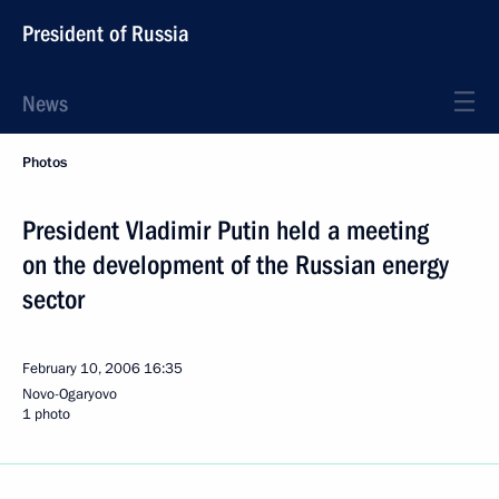
President of Russia
News
Photos
President Vladimir Putin held a meeting
on the development of the Russian energy
sector
February 10, 2006
16:35
Novo-Ogaryovo
1 photo