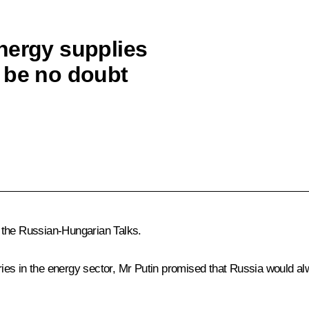
nergy supplies
 be no doubt
 the Russian-Hungarian Talks.
es in the energy sector, Mr Putin promised that Russia would alwa