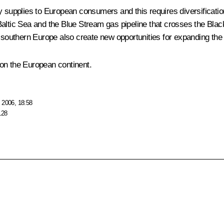
y supplies to European consumers and this requires diversificatio
altic Sea and the Blue Stream gas pipeline that crosses the Black 
n southern Europe also create new opportunities for expanding the
y on the European continent.
 2006, 18:58
128