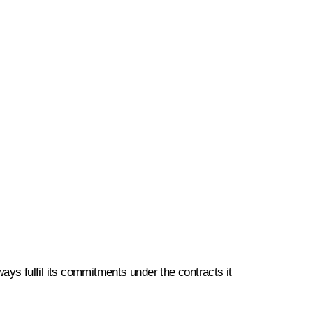
ys fulfil its commitments under the contracts it