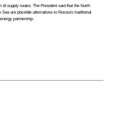
n of supply routes. The President said that the North
Sea are possible alternatives to Russia’s traditional
 energy partnership.