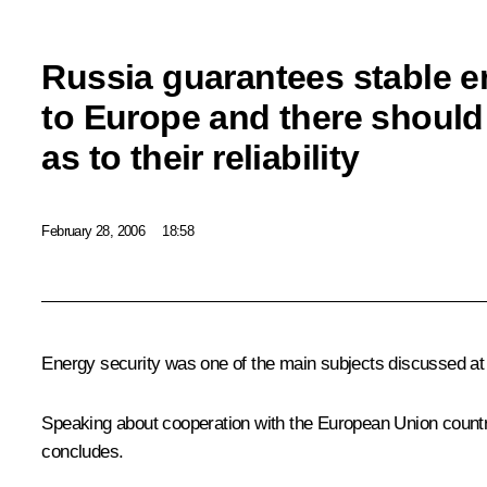
Russia guarantees stable e
to Europe and there should
as to their reliability
February 28, 2006
18:58
Energy security was one of the main subjects discussed at
Speaking about cooperation with the European Union countri
concludes.