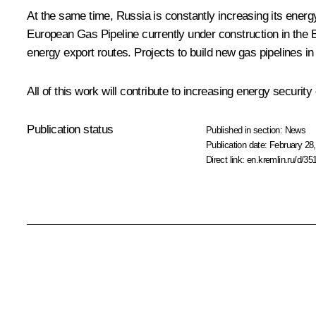
At the same time, Russia is constantly increasing its energ
European Gas Pipeline currently under construction in the B
energy export routes. Projects to build new gas pipelines i
All of this work will contribute to increasing energy securit
Publication status
Published in section:
News
Publication date:
February 28,
Direct link:
en.kremlin.ru/d/35