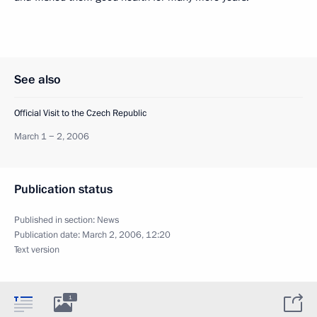
See also
Official Visit to the Czech Republic
March 1 − 2, 2006
Publication status
Published in section:
News
Publication date:
March 2, 2006, 12:20
Text version
1