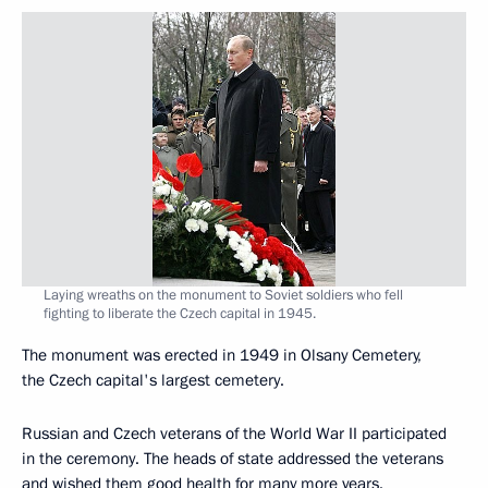
Laying wreaths on the monument to Soviet soldiers who fell
fighting to liberate the Czech capital in 1945.
The monument was erected in 1949 in Olsany Cemetery,
the Czech capital's largest cemetery.
Russian and Czech veterans of the World War II participated
in the ceremony. The heads of state addressed the veterans
and wished them good health for many more years.