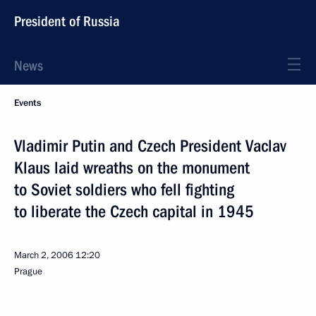
President of Russia
News
Events
Vladimir Putin and Czech President Vaclav
Klaus laid wreaths on the monument
to Soviet soldiers who fell fighting
to liberate the Czech capital in 1945
March 2, 2006
12:20
Prague