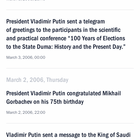
President Vladimir Putin sent a telegram
of greetings to the participants in the scientific
and practical conference “100 Years of Elections
to the State Duma: History and the Present Day.”
March 3, 2006, 00:00
March 2, 2006, Thursday
President Vladimir Putin congratulated Mikhail
Gorbachev on his 75th birthday
March 2, 2006, 22:00
Vladimir Putin sent a message to the King of Saudi