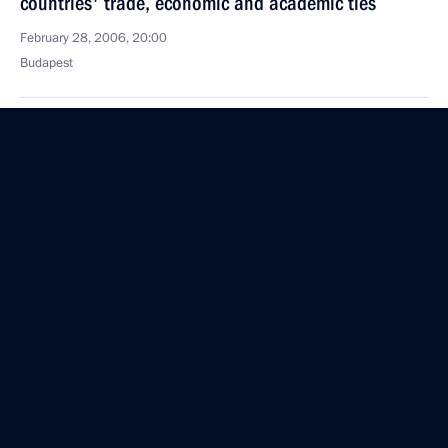
countries' trade, economic and academic ties
February 28, 2006, 20:00
Budapest
Russia guarantees stable energy supplies to Europe
and there should be no doubt as to their reliability
February 28, 2006, 18:58
Vladimir Putin held talks with Hungarian President
Laszlo Solyom
February 28, 2006, 18:40
Budapest
The President sent a greeting to Russia's Olympic