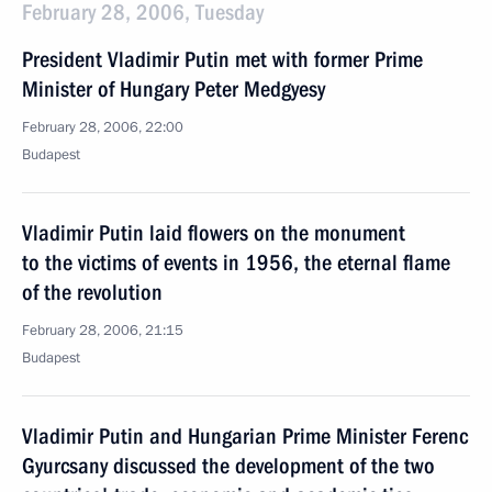
February 28, 2006, Tuesday
President Vladimir Putin met with former Prime
Minister of Hungary Peter Medgyesy
February 28, 2006, 22:00
Budapest
Vladimir Putin laid flowers on the monument
to the victims of events in 1956, the eternal flame
of the revolution
February 28, 2006, 21:15
Budapest
Vladimir Putin and Hungarian Prime Minister Ferenc
Gyurcsany discussed the development of the two