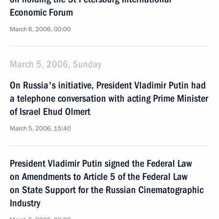
Economic Forum
March 6, 2006, 00:00
March 5, 2006, Sunday
On Russia's initiative, President Vladimir Putin had
a telephone conversation with acting Prime Minister
of Israel Ehud Olmert
March 5, 2006, 15:40
President Vladimir Putin signed the Federal Law
on Amendments to Article 5 of the Federal Law
on State Support for the Russian Cinematographic
Industry