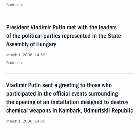
Budapest
President Vladimir Putin met with the leaders
of the political parties represented in the State
Assembly of Hungary
March 1, 2006, 14:50
Budapest
Vladimir Putin sent a greeting to those who
participated in the official events surrounding
the opening of an installation designed to destroy
chemical weapons in Kambark, Udmurtskii Republic
March 1, 2006, 14:00