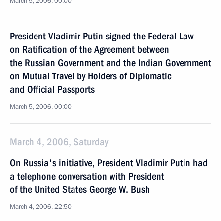
March 5, 2006, 00:00
President Vladimir Putin signed the Federal Law
on Ratification of the Agreement between
the Russian Government and the Indian Government
on Mutual Travel by Holders of Diplomatic
and Official Passports
March 5, 2006, 00:00
March 4, 2006, Saturday
On Russia's initiative, President Vladimir Putin had
a telephone conversation with President
of the United States George W. Bush
March 4, 2006, 22:50