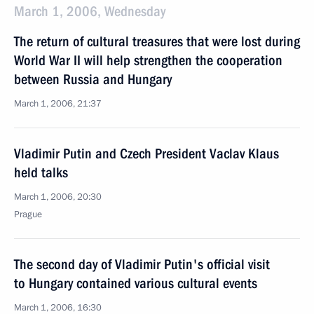
March 1, 2006, Wednesday
The return of cultural treasures that were lost during
World War II will help strengthen the cooperation
between Russia and Hungary
March 1, 2006, 21:37
Vladimir Putin and Czech President Vaclav Klaus
held talks
March 1, 2006, 20:30
Prague
The second day of Vladimir Putin's official visit
to Hungary contained various cultural events
March 1, 2006, 16:30