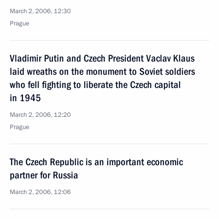
March 2, 2006, 12:30
Prague
Vladimir Putin and Czech President Vaclav Klaus
laid wreaths on the monument to Soviet soldiers
who fell fighting to liberate the Czech capital
in 1945
March 2, 2006, 12:20
Prague
The Czech Republic is an important economic
partner for Russia
March 2, 2006, 12:06