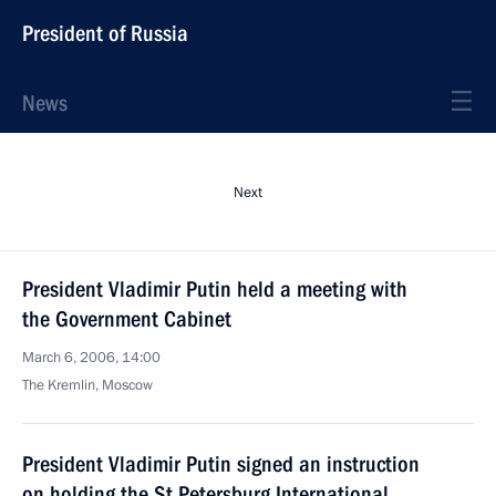
President of Russia
News
Next
President Vladimir Putin held a meeting with
the Government Cabinet
March 6, 2006, 14:00
The Kremlin, Moscow
President Vladimir Putin signed an instruction
on holding the St Petersburg International