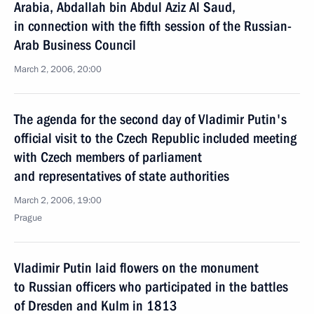
Arabia, Abdallah bin Abdul Aziz Al Saud,
in connection with the fifth session of the Russian-
Arab Business Council
March 2, 2006, 20:00
The agenda for the second day of Vladimir Putin's
official visit to the Czech Republic included meeting
with Czech members of parliament
and representatives of state authorities
March 2, 2006, 19:00
Prague
Vladimir Putin laid flowers on the monument
to Russian officers who participated in the battles
of Dresden and Kulm in 1813