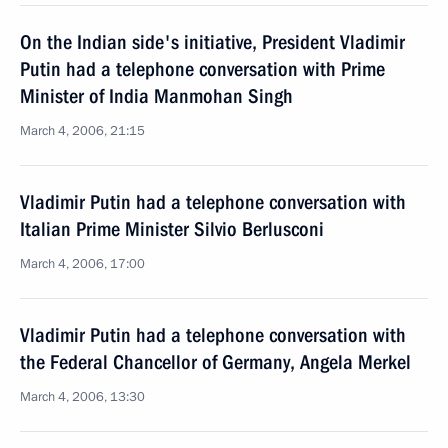
On the Indian side's initiative, President Vladimir
Putin had a telephone conversation with Prime
Minister of India Manmohan Singh
March 4, 2006, 21:15
Vladimir Putin had a telephone conversation with
Italian Prime Minister Silvio Berlusconi
March 4, 2006, 17:00
Vladimir Putin had a telephone conversation with
the Federal Chancellor of Germany, Angela Merkel
March 4, 2006, 13:30