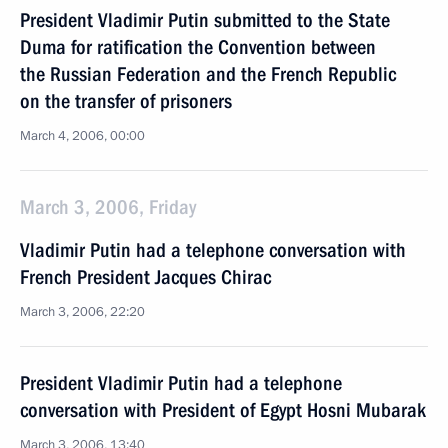
President Vladimir Putin submitted to the State
Duma for ratification the Convention between
the Russian Federation and the French Republic
on the transfer of prisoners
March 4, 2006, 00:00
March 3, 2006, Friday
Vladimir Putin had a telephone conversation with
French President Jacques Chirac
March 3, 2006, 22:20
President Vladimir Putin had a telephone
conversation with President of Egypt Hosni Mubarak
March 3, 2006, 13:40