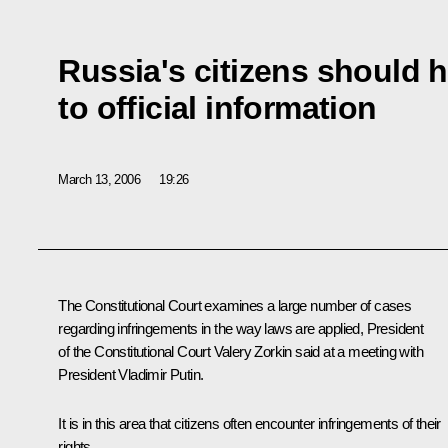
Russia's citizens should 
to official information
March 13, 2006
19:26
The Constitutional Court examines a large number of cases
regarding infringements in the way laws are applied, President
of the Constitutional Court Valery Zorkin said at a meeting with
President Vladimir Putin.
It is in this area that citizens often encounter infringements of their
rights.