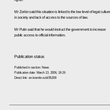
Mr Zorkin said this situation is linked to the low level of legal cultur
in society and lack of access to the sources of law.
Mr Putin said that he would instruct the government to increase
public access to official information.
Publication status
Published in section:
News
Publication date:
March 13, 2006, 19:26
Direct link:
en.kremlin.ru/d/35208