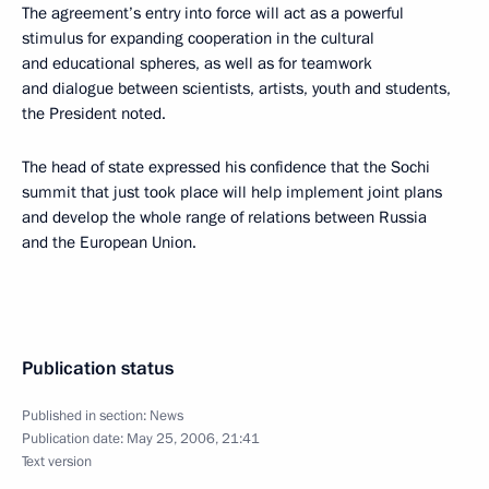
The agreement’s entry into force will act as a powerful
stimulus for expanding cooperation in the cultural
and educational spheres, as well as for teamwork
and dialogue between scientists, artists, youth and students,
the President noted.
The head of state expressed his confidence that the Sochi
summit that just took place will help implement joint plans
and develop the whole range of relations between Russia
and the European Union.
Publication status
Published in section:
News
Publication date:
May 25, 2006, 21:41
Text version