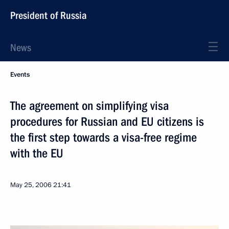
President of Russia
News
Events
The agreement on simplifying visa
procedures for Russian and EU citizens is
the first step towards a visa-free regime
with the EU
May 25, 2006
21:41