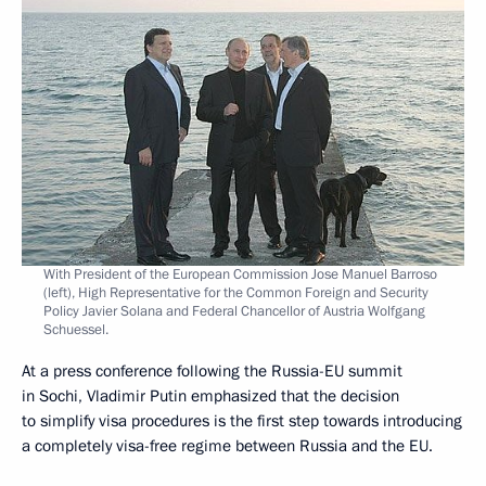
With President of the European Commission Jose Manuel Barroso
(left), High Representative for the Common Foreign and Security
Policy Javier Solana and Federal Chancellor of Austria Wolfgang
Schuessel.
At a press conference following the Russia-EU summit
in Sochi, Vladimir Putin emphasized that the decision
to simplify visa procedures is the first step towards introducing
a completely visa-free regime between Russia and the EU.