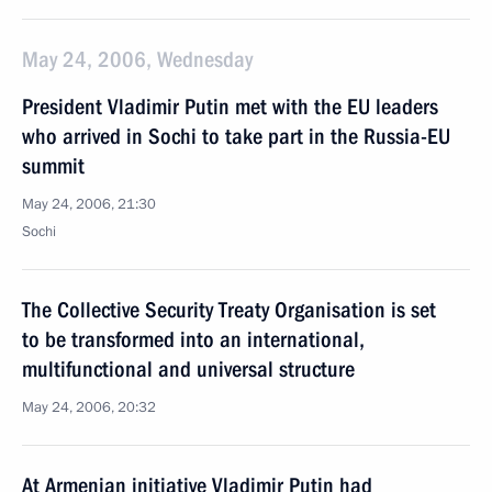
May 24, 2006, Wednesday
President Vladimir Putin met with the EU leaders
who arrived in Sochi to take part in the Russia-EU
summit
May 24, 2006, 21:30
Sochi
The Collective Security Treaty Organisation is set
to be transformed into an international,
multifunctional and universal structure
May 24, 2006, 20:32
At Armenian initiative Vladimir Putin had