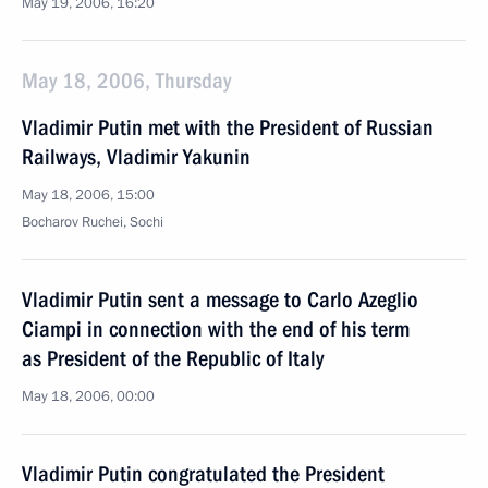
May 19, 2006, 16:20
May 18, 2006, Thursday
Vladimir Putin met with the President of Russian
Railways, Vladimir Yakunin
May 18, 2006, 15:00
Bocharov Ruchei, Sochi
Vladimir Putin sent a message to Carlo Azeglio
Ciampi in connection with the end of his term
as President of the Republic of Italy
May 18, 2006, 00:00
Vladimir Putin congratulated the President