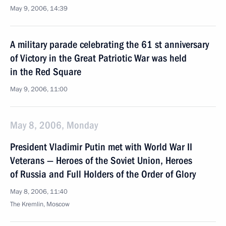
May 9, 2006, 14:39
A military parade celebrating the 61 st anniversary
of Victory in the Great Patriotic War was held
in the Red Square
May 9, 2006, 11:00
May 8, 2006, Monday
President Vladimir Putin met with World War II
Veterans — Heroes of the Soviet Union, Heroes
of Russia and Full Holders of the Order of Glory
May 8, 2006, 11:40
The Kremlin, Moscow