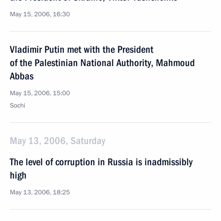
May 15, 2006, 16:30
Vladimir Putin met with the President
of the Palestinian National Authority, Mahmoud
Abbas
May 15, 2006, 15:00
Sochi
May 13, 2006, Saturday
The level of corruption in Russia is inadmissibly
high
May 13, 2006, 18:25