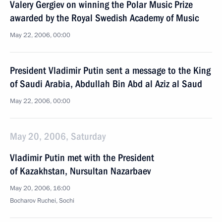
Valery Gergiev on winning the Polar Music Prize
awarded by the Royal Swedish Academy of Music
May 22, 2006, 00:00
President Vladimir Putin sent a message to the King
of Saudi Arabia, Abdullah Bin Abd al Aziz al Saud
May 22, 2006, 00:00
May 20, 2006, Saturday
Vladimir Putin met with the President
of Kazakhstan, Nursultan Nazarbaev
May 20, 2006, 16:00
Bocharov Ruchei, Sochi