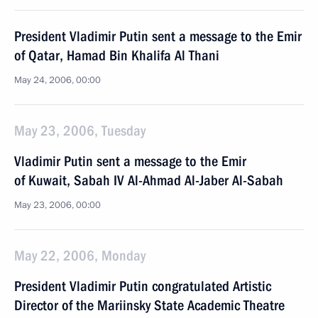
President Vladimir Putin sent a message to the Emir
of Qatar, Hamad Bin Khalifa Al Thani
May 24, 2006, 00:00
May 23, 2006, Tuesday
Vladimir Putin sent a message to the Emir
of Kuwait, Sabah IV Al-Ahmad Al-Jaber Al-Sabah
May 23, 2006, 00:00
May 22, 2006, Monday
President Vladimir Putin congratulated Artistic
Director of the Mariinsky State Academic Theatre