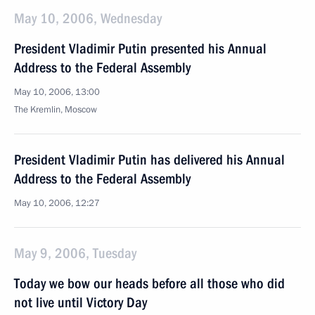
May 10, 2006, Wednesday
President Vladimir Putin presented his Annual
Address to the Federal Assembly
May 10, 2006, 13:00
The Kremlin, Moscow
President Vladimir Putin has delivered his Annual
Address to the Federal Assembly
May 10, 2006, 12:27
May 9, 2006, Tuesday
Today we bow our heads before all those who did
not live until Victory Day