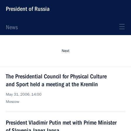
President of Russia
News
Next
The Presidential Council for Physical Culture
and Sport held a meeting at the Kremlin
May 31, 2006, 14:00
Moscow
President Vladimir Putin met with Prime Minister
of Slovenia Janez Jansa