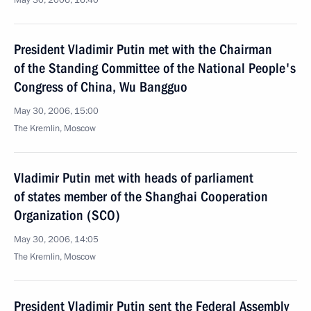
May 30, 2006, 16:40
President Vladimir Putin met with the Chairman
of the Standing Committee of the National People's
Congress of China, Wu Bangguo
May 30, 2006, 15:00
The Kremlin, Moscow
Vladimir Putin met with heads of parliament
of states member of the Shanghai Cooperation
Organization (SCO)
May 30, 2006, 14:05
The Kremlin, Moscow
President Vladimir Putin sent the Federal Assembly