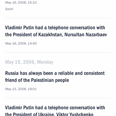
May 16, 2006, 15:10
Sochi
Vladimir Putin had a telephone conversation with
the President of Kazakhstan, Nursultan Nazarbaev
May 16, 2006, 14:40
May 15, 2006, Monday
Russia has always been a reliable and consistent
friend of the Palestinian people
May 15, 2006, 19:01
Vladimir Putin had a telephone conversation with
the President of Ukraine, Viktor Yushchenko