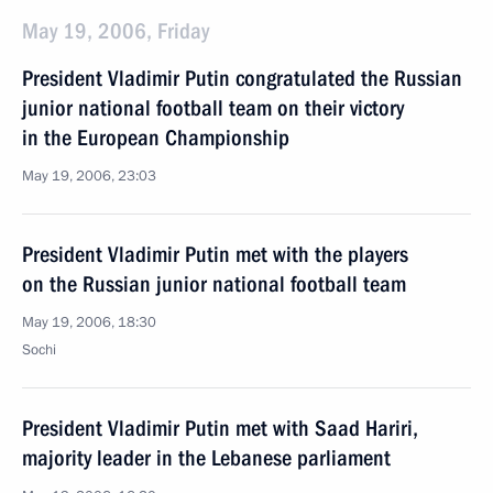
May 19, 2006, Friday
President Vladimir Putin congratulated the Russian
junior national football team on their victory
in the European Championship
May 19, 2006, 23:03
President Vladimir Putin met with the players
on the Russian junior national football team
May 19, 2006, 18:30
Sochi
President Vladimir Putin met with Saad Hariri,
majority leader in the Lebanese parliament