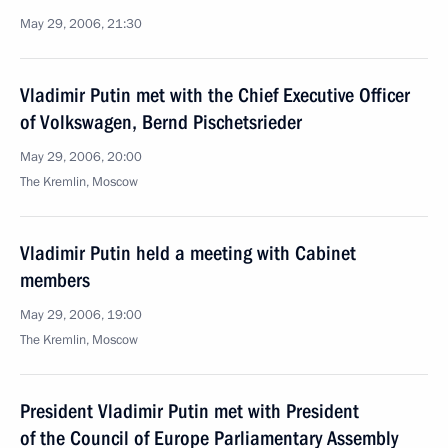
May 29, 2006, 21:30
Vladimir Putin met with the Chief Executive Officer
of Volkswagen, Bernd Pischetsrieder
May 29, 2006, 20:00
The Kremlin, Moscow
Vladimir Putin held a meeting with Cabinet
members
May 29, 2006, 19:00
The Kremlin, Moscow
President Vladimir Putin met with President
of the Council of Europe Parliamentary Assembly