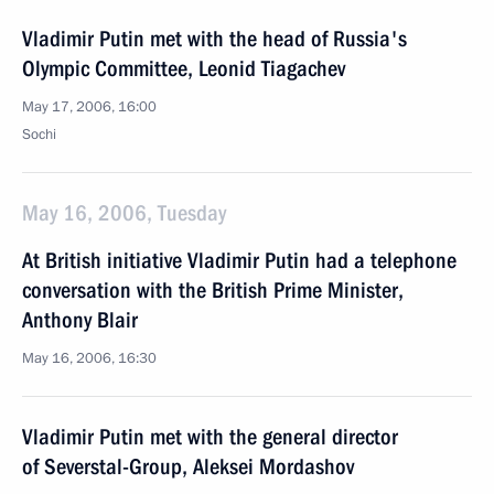
Vladimir Putin met with the head of Russia's
Olympic Committee, Leonid Tiagachev
May 17, 2006, 16:00
Sochi
May 16, 2006, Tuesday
At British initiative Vladimir Putin had a telephone
conversation with the British Prime Minister,
Anthony Blair
May 16, 2006, 16:30
Vladimir Putin met with the general director
of Severstal-Group, Aleksei Mordashov