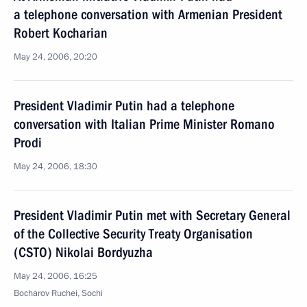
a telephone conversation with Armenian President
Robert Kocharian
May 24, 2006, 20:20
President Vladimir Putin had a telephone
conversation with Italian Prime Minister Romano
Prodi
May 24, 2006, 18:30
President Vladimir Putin met with Secretary General
of the Collective Security Treaty Organisation
(CSTO) Nikolai Bordyuzha
May 24, 2006, 16:25
Bocharov Ruchei, Sochi