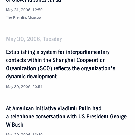
May 31, 2006, 12:50
The Kremlin, Moscow
May 30, 2006, Tuesday
Establishing a system for interparliamentary
contacts within the Shanghai Cooperation
Organization (SCO) reflects the organization's
dynamic development
May 30, 2006, 20:51
At American initiative Vladimir Putin had
a telephone conversation with US President George
W.Bush