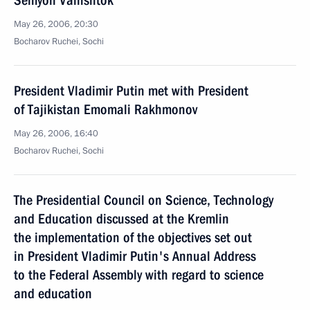
Semyon Vainshtok
May 26, 2006, 20:30
Bocharov Ruchei, Sochi
President Vladimir Putin met with President
of Tajikistan Emomali Rakhmonov
May 26, 2006, 16:40
Bocharov Ruchei, Sochi
The Presidential Council on Science, Technology
and Education discussed at the Kremlin
the implementation of the objectives set out
in President Vladimir Putin's Annual Address
to the Federal Assembly with regard to science
and education