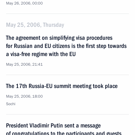
May 26, 2006, 00:00
May 25, 2006, Thursday
The agreement on simplifying visa procedures
for Russian and EU citizens is the first step towards
a visa-free regime with the EU
May 25, 2006, 21:41
The 17th Russia-EU summit meeting took place
May 25, 2006, 18:00
Sochi
President Vladimir Putin sent a message
of congratulations to the participants and guests