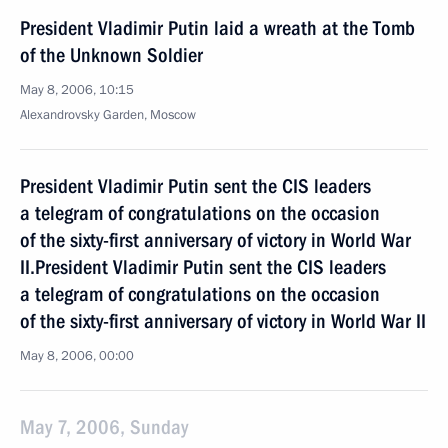
President Vladimir Putin laid a wreath at the Tomb
of the Unknown Soldier
May 8, 2006, 10:15
Alexandrovsky Garden, Moscow
President Vladimir Putin sent the CIS leaders
a telegram of congratulations on the occasion
of the sixty-first anniversary of victory in World War
II.President Vladimir Putin sent the CIS leaders
a telegram of congratulations on the occasion
of the sixty-first anniversary of victory in World War II
May 8, 2006, 00:00
May 7, 2006, Sunday