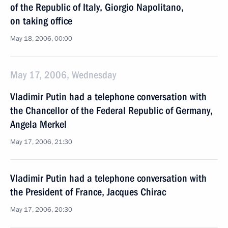
of the Republic of Italy, Giorgio Napolitano,
on taking office
May 18, 2006, 00:00
May 17, 2006, Wednesday
Vladimir Putin had a telephone conversation with
the Chancellor of the Federal Republic of Germany,
Angela Merkel
May 17, 2006, 21:30
Vladimir Putin had a telephone conversation with
the President of France, Jacques Chirac
May 17, 2006, 20:30