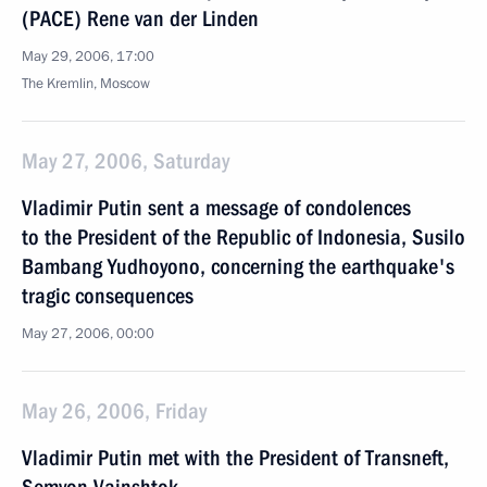
(PACE) Rene van der Linden
May 29, 2006, 17:00
The Kremlin, Moscow
May 27, 2006, Saturday
Vladimir Putin sent a message of condolences
to the President of the Republic of Indonesia, Susilo
Bambang Yudhoyono, concerning the earthquake's
tragic consequences
May 27, 2006, 00:00
May 26, 2006, Friday
Vladimir Putin met with the President of Transneft,