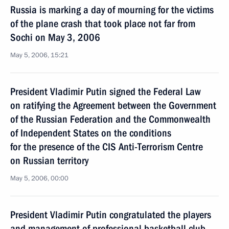
Russia is marking a day of mourning for the victims
of the plane crash that took place not far from
Sochi on May 3, 2006
May 5, 2006, 15:21
President Vladimir Putin signed the Federal Law
on ratifying the Agreement between the Government
of the Russian Federation and the Commonwealth
of Independent States on the conditions
for the presence of the CIS Anti-Terrorism Centre
on Russian territory
May 5, 2006, 00:00
President Vladimir Putin congratulated the players
and management of professional basketball club