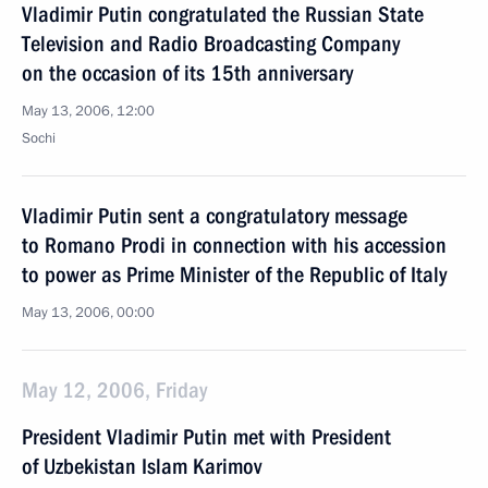
Vladimir Putin congratulated the Russian State
Television and Radio Broadcasting Company
on the occasion of its 15th anniversary
May 13, 2006, 12:00
Sochi
Vladimir Putin sent a congratulatory message
to Romano Prodi in connection with his accession
to power as Prime Minister of the Republic of Italy
May 13, 2006, 00:00
May 12, 2006, Friday
President Vladimir Putin met with President
of Uzbekistan Islam Karimov