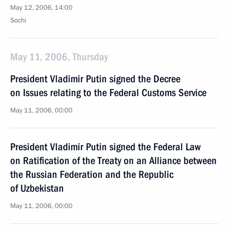
May 12, 2006, 14:00
Sochi
May 11, 2006, Thursday
President Vladimir Putin signed the Decree
on Issues relating to the Federal Customs Service
May 11, 2006, 00:00
President Vladimir Putin signed the Federal Law
on Ratification of the Treaty on an Alliance between
the Russian Federation and the Republic
of Uzbekistan
May 11, 2006, 00:00