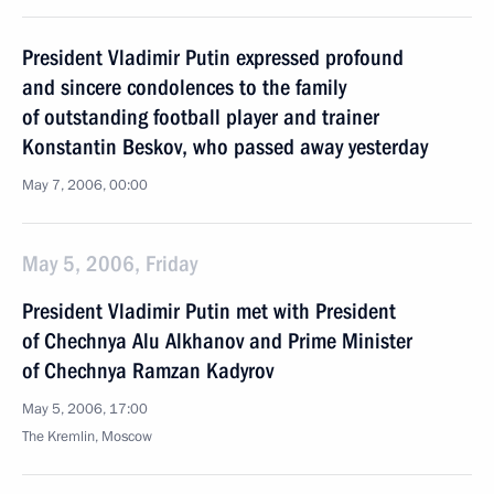
President Vladimir Putin expressed profound
and sincere condolences to the family
of outstanding football player and trainer
Konstantin Beskov, who passed away yesterday
May 7, 2006, 00:00
May 5, 2006, Friday
President Vladimir Putin met with President
of Chechnya Alu Alkhanov and Prime Minister
of Chechnya Ramzan Kadyrov
May 5, 2006, 17:00
The Kremlin, Moscow