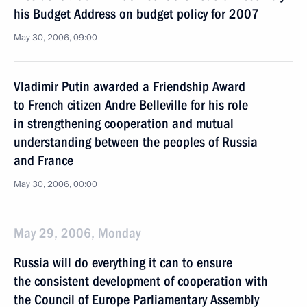
his Budget Address on budget policy for 2007
May 30, 2006, 09:00
Vladimir Putin awarded a Friendship Award
to French citizen Andre Belleville for his role
in strengthening cooperation and mutual
understanding between the peoples of Russia
and France
May 30, 2006, 00:00
May 29, 2006, Monday
Russia will do everything it can to ensure
the consistent development of cooperation with
the Council of Europe Parliamentary Assembly