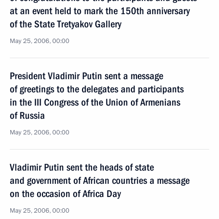
at an event held to mark the 150th anniversary
of the State Tretyakov Gallery
May 25, 2006, 00:00
President Vladimir Putin sent a message
of greetings to the delegates and participants
in the III Congress of the Union of Armenians
of Russia
May 25, 2006, 00:00
Vladimir Putin sent the heads of state
and government of African countries a message
on the occasion of Africa Day
May 25, 2006, 00:00