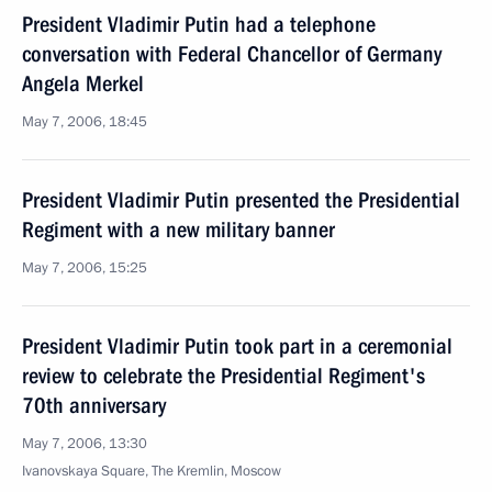
President Vladimir Putin had a telephone
conversation with Federal Chancellor of Germany
Angela Merkel
May 7, 2006, 18:45
President Vladimir Putin presented the Presidential
Regiment with a new military banner
May 7, 2006, 15:25
President Vladimir Putin took part in a ceremonial
review to celebrate the Presidential Regiment's
70th anniversary
May 7, 2006, 13:30
Ivanovskaya Square, The Kremlin, Moscow