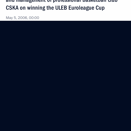
CSKA on winning the ULEB Euroleague Cup
May 5, 2006, 00:00
May 4, 2006, Thursday
The President had a working meeting with
the General Prosecutor of Russia, Vladimir Ustinov
May 4, 2006, 14:25
Novo-Ogaryovo
The President signed the federal law
“On the Modification of the Federal Laws “On Banks
and their Activities” and “On the Central Bank
of the Russian Federation (Bank of Russia).””