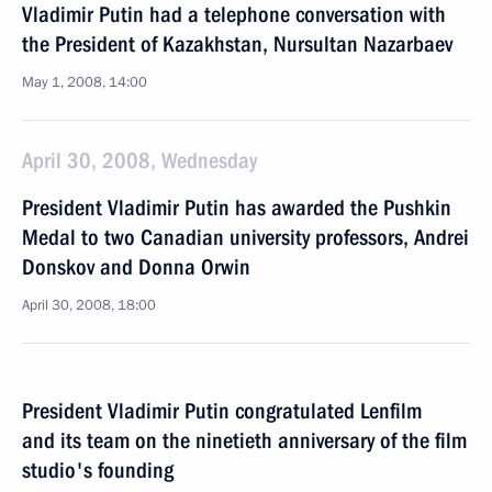
Vladimir Putin had a telephone conversation with
the President of Kazakhstan, Nursultan Nazarbaev
May 1, 2008, 14:00
April 30, 2008, Wednesday
President Vladimir Putin has awarded the Pushkin
Medal to two Canadian university professors, Andrei
Donskov and Donna Orwin
April 30, 2008, 18:00
President Vladimir Putin congratulated Lenfilm
and its team on the ninetieth anniversary of the film
studio's founding