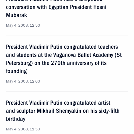
conversation with Egyptian President Hosni
Mubarak
May 4, 2008, 12:50
President Vladimir Putin congratulated teachers
and students at the Vaganova Ballet Academy (St
Petersburg) on the 270th anniversary of its
founding
May 4, 2008, 12:00
President Vladimir Putin congratulated artist
and sculptor Mikhail Shemyakin on his sixty-fifth
birthday
May 4, 2008, 11:50