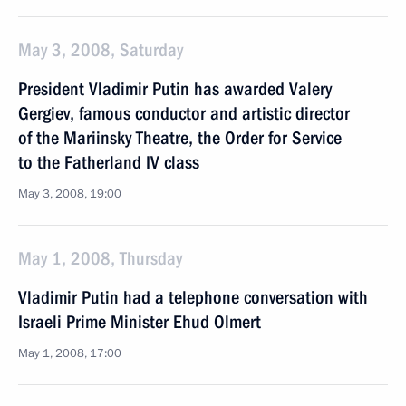
May 3, 2008, Saturday
President Vladimir Putin has awarded Valery
Gergiev, famous conductor and artistic director
of the Mariinsky Theatre, the Order for Service
to the Fatherland IV class
May 3, 2008, 19:00
May 1, 2008, Thursday
Vladimir Putin had a telephone conversation with
Israeli Prime Minister Ehud Olmert
May 1, 2008, 17:00