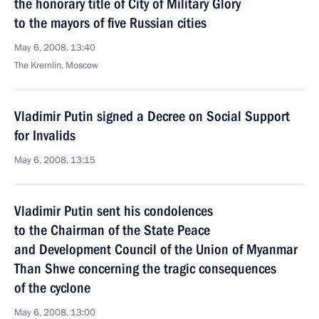
the honorary title of City of Military Glory
to the mayors of five Russian cities
May 6, 2008, 13:40
The Kremlin, Moscow
Vladimir Putin signed a Decree on Social Support
for Invalids
May 6, 2008, 13:15
Vladimir Putin sent his condolences
to the Chairman of the State Peace
and Development Council of the Union of Myanmar
Than Shwe concerning the tragic consequences
of the cyclone
May 6, 2008, 13:00