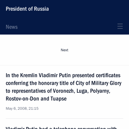
President of Russia
News
Next
In the Kremlin Vladimir Putin presented certificates
conferring the honorary title of City of Military Glory
to representatives of Voronezh, Luga, Polyarny,
Rostov-on-Don and Tuapse
May 6, 2008, 21:15