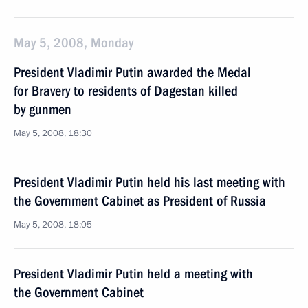
May 5, 2008, Monday
President Vladimir Putin awarded the Medal
for Bravery to residents of Dagestan killed
by gunmen
May 5, 2008, 18:30
President Vladimir Putin held his last meeting with
the Government Cabinet as President of Russia
May 5, 2008, 18:05
President Vladimir Putin held a meeting with
the Government Cabinet