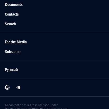
Documents
Contacts
Search
For the Media
Subscribe
Русский
All content on this site is licensed under