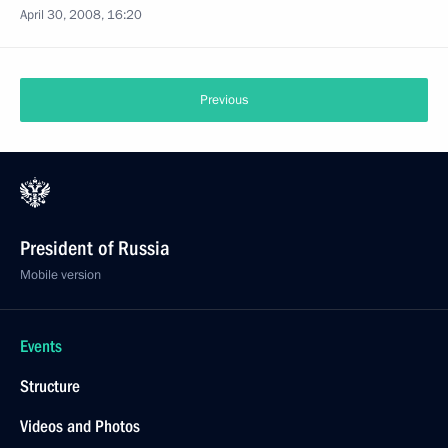
April 30, 2008, 16:20
Previous
President of Russia
Mobile version
Events
Structure
Videos and Photos