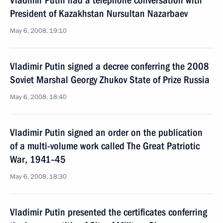
Vladimir Putin had a telephone conversation with
President of Kazakhstan Nursultan Nazarbaev
May 6, 2008, 19:10
Vladimir Putin signed a decree conferring the 2008
Soviet Marshal Georgy Zhukov State of Prize Russia
May 6, 2008, 18:40
Vladimir Putin signed an order on the publication
of a multi-volume work called The Great Patriotic
War, 1941–45
May 6, 2008, 18:30
Vladimir Putin presented the certificates conferring