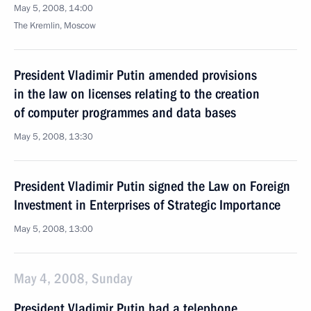
May 5, 2008, 14:00
The Kremlin, Moscow
President Vladimir Putin amended provisions
in the law on licenses relating to the creation
of computer programmes and data bases
May 5, 2008, 13:30
President Vladimir Putin signed the Law on Foreign
Investment in Enterprises of Strategic Importance
May 5, 2008, 13:00
May 4, 2008, Sunday
President Vladimir Putin had a telephone