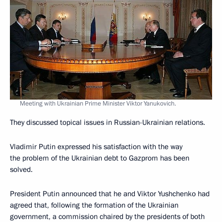
Meeting with Ukrainian Prime Minister Viktor Yanukovich.
They discussed topical issues in Russian-Ukrainian relations.
Vladimir Putin expressed his satisfaction with the way
the problem of the Ukrainian debt to Gazprom has been
solved.
President Putin announced that he and Viktor Yushchenko had
agreed that, following the formation of the Ukrainian
government, a commission chaired by the presidents of both