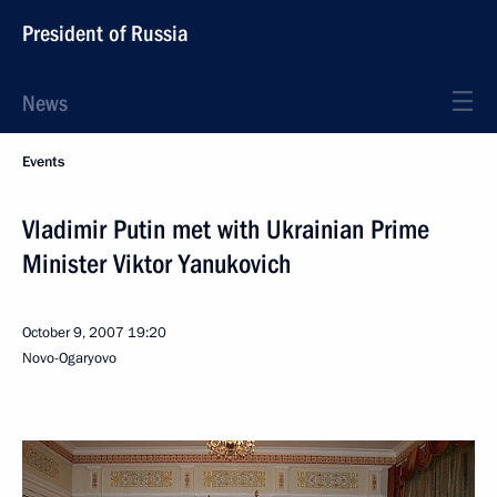
President of Russia
News
Events
Vladimir Putin met with Ukrainian Prime
Minister Viktor Yanukovich
October 9, 2007
19:20
Novo-Ogaryovo