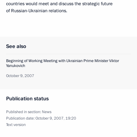
countries would meet and discuss the strategic future
of Russian-Ukrainian relations.
See also
Beginning of Working Meeting with Ukrainian Prime Minister Viktor
Yanukovich
October 9, 2007
Publication status
Published in section:
News
Publication date:
October 9, 2007, 19:20
Text version