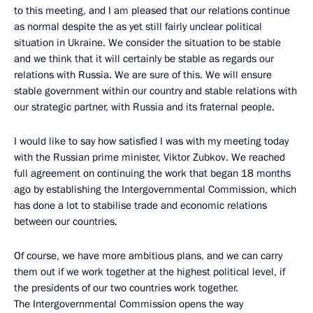
to this meeting, and I am pleased that our relations continue
as normal despite the as yet still fairly unclear political
situation in Ukraine. We consider the situation to be stable
and we think that it will certainly be stable as regards our
relations with Russia. We are sure of this. We will ensure
stable government within our country and stable relations with
our strategic partner, with Russia and its fraternal people.
I would like to say how satisfied I was with my meeting today
with the Russian prime minister, Viktor Zubkov. We reached
full agreement on continuing the work that began 18 months
ago by establishing the Intergovernmental Commission, which
has done a lot to stabilise trade and economic relations
between our countries.
Of course, we have more ambitious plans, and we can carry
them out if we work together at the highest political level, if
the presidents of our two countries work together.
The Intergovernmental Commission opens the way