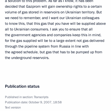
a solution to this problem. As far as I know, it has been
decided that Gazprom will gain ownership rights to a certain
volume of gas stored in reservoirs on Ukrainian territory. But
we need to remember, and I want our Ukrainian colleagues
to know this, that this gas that you have will be supplied above
all to Ukrainian consumers. I ask you to ensure that all
the government agencies and companies keep this in mind,
for the gas supplied will be to a large extent not gas delivered
through the pipeline system from Russia in line with
the agreed schedule, but gas that has to be pumped up from
the underground reservoirs.
Publication status
Published in section:
Transcripts
Publication date:
October 9, 2007, 18:58
Text version