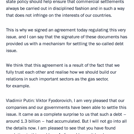
state policy should help ensure that commercial settlements
always be carried out in disciplined fashion and in such a way
that does not infringe on the interests of our countries.
This is why we signed an agreement today regulating this very
issue, and I can say that the signature of these documents has
provided us with a mechanism for settling the so-called debt
issue.
We think that this agreement is a result of the fact that we
fully trust each other and realise how we should build our
relations in such important sectors as the gas sector,
for example.
Vladimir Putin: Viktor Fyodorovich, I am very pleased that our
companies and our governments have been able to settle this
issue. It came as a complete surprise to us that such a debt –
around 1.3 billion – had accumulated. But I will not go into all
the details now. I am pleased to see that you have found