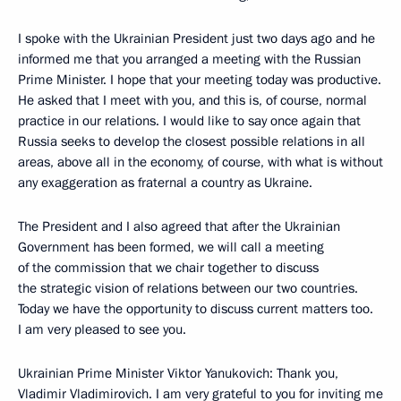
I spoke with the Ukrainian President just two days ago and he
informed me that you arranged a meeting with the Russian
Prime Minister. I hope that your meeting today was productive.
He asked that I meet with you, and this is, of course, normal
practice in our relations. I would like to say once again that
Russia seeks to develop the closest possible relations in all
areas, above all in the economy, of course, with what is without
any exaggeration as fraternal a country as Ukraine.
The President and I also agreed that after the Ukrainian
Government has been formed, we will call a meeting
of the commission that we chair together to discuss
the strategic vision of relations between our two countries.
Today we have the opportunity to discuss current matters too.
I am very pleased to see you.
Ukrainian Prime Minister Viktor Yanukovich: Thank you,
Vladimir Vladimirovich. I am very grateful to you for inviting me