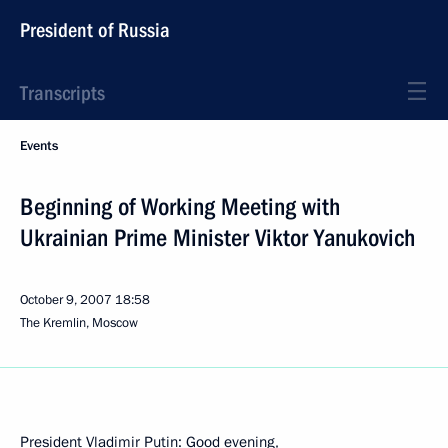
President of Russia
Transcripts
Events
Beginning of Working Meeting with
Ukrainian Prime Minister Viktor Yanukovich
October 9, 2007
18:58
The Kremlin, Moscow
President Vladimir Putin: Good evening,