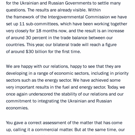
for the Ukrainian and Russian Governments to settle many
questions. The results are already visible. Within
the framework of the Intergovernmental Commission we have
set up 11 sub-committees, which have been working together
very closely for 18 months now, and the result is an increase
of around 30 percent in the trade balance between our
countries. This year, our bilateral trade will reach a figure
of around $30 billion for the first time.
We are happy with our relations, happy to see that they are
developing in a range of economic sectors, including in priority
sectors such as the energy sector. We have achieved some
very important results in the fuel and energy sector. Today, we
once again underscored the stability of our relations and our
commitment to integrating the Ukrainian and Russian
economies.
You gave a correct assessment of the matter that has come
up, calling it a commercial matter. But at the same time, our