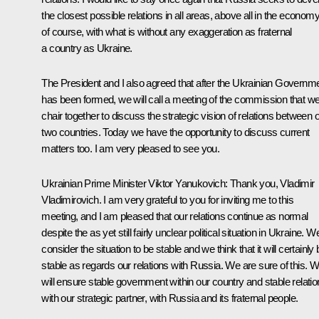
the closest possible relations in all areas, above all in the economy
of course, with what is without any exaggeration as fraternal
a country as Ukraine.
The President and I also agreed that after the Ukrainian Governm
has been formed, we will call a meeting of the commission that w
chair together to discuss the strategic vision of relations between 
two countries. Today we have the opportunity to discuss current
matters too. I am very pleased to see you.
Ukrainian Prime Minister Viktor Yanukovich: Thank you, Vladimir
Vladimirovich. I am very grateful to you for inviting me to this
meeting, and I am pleased that our relations continue as normal
despite the as yet still fairly unclear political situation in Ukraine. W
consider the situation to be stable and we think that it will certainly
stable as regards our relations with Russia. We are sure of this. 
will ensure stable government within our country and stable relati
with our strategic partner, with Russia and its fraternal people.