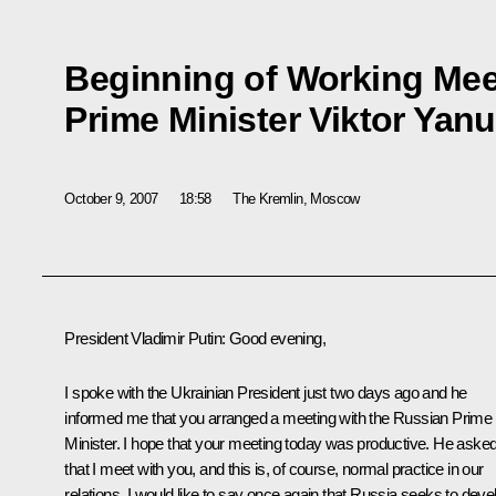
Beginning of Working Mee
Prime Minister Viktor Yan
October 9, 2007
18:58
The Kremlin, Moscow
President Vladimir Putin: Good evening,
I spoke with the Ukrainian President just two days ago and he
informed me that you arranged a meeting with the Russian Prime
Minister. I hope that your meeting today was productive. He aske
that I meet with you, and this is, of course, normal practice in our
relations. I would like to say once again that Russia seeks to deve