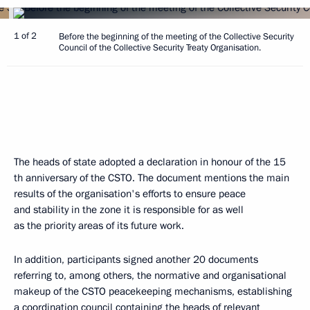
1 of 2
Before the beginning of the meeting of the Collective Security
Council of the Collective Security Treaty Organisation.
The heads of state adopted a declaration in honour of the 15
th anniversary of the CSTO. The document mentions the main
results of the organisation's efforts to ensure peace
and stability in the zone it is responsible for as well
as the priority areas of its future work.
In addition, participants signed another 20 documents
referring to, among others, the normative and organisational
makeup of the CSTO peacekeeping mechanisms, establishing
a coordination council containing the heads of relevant