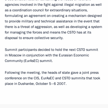
agencies involved in the fight against illegal migration as well
as a coordination council for extraordinary situations,
formulating an agreement on creating a mechanism designed
to provide military and technical assistance in the event that
there is a threat of aggression, as well as developing a system
for managing the forces and means the CSTO has at its
disposal to ensure collective security.
Summit participants decided to hold the next CSTO summit
in Moscow in conjunction with the Eurasian Economic
Community (EurAsEC) summit.
Following the meeting, the heads of state gave a joint press
conference on the CIS, EurAsEC and CSTO summits that took
place in Dushanbe, October 5–6 2007.