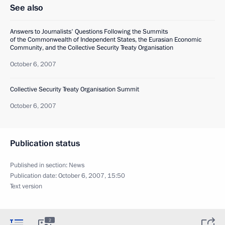
See also
Answers to Journalists' Questions Following the Summits
of the Commonwealth of Independent States, the Eurasian Economic
Community, and the Collective Security Treaty Organisation
October 6, 2007
Collective Security Treaty Organisation Summit
October 6, 2007
Publication status
Published in section:
News
Publication date:
October 6, 2007, 15:50
Text version
2