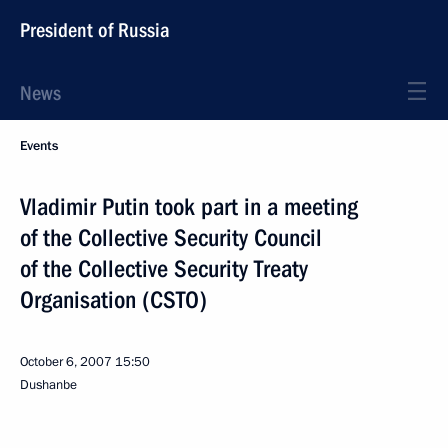
President of Russia
News
Events
Vladimir Putin took part in a meeting
of the Collective Security Council
of the Collective Security Treaty
Organisation (CSTO)
October 6, 2007
15:50
Dushanbe