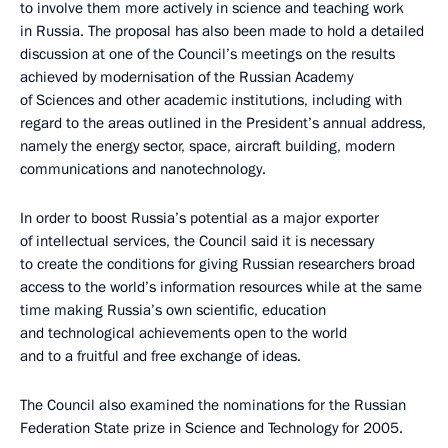
to involve them more actively in science and teaching work
in Russia. The proposal has also been made to hold a detailed
discussion at one of the Council’s meetings on the results
achieved by modernisation of the Russian Academy
of Sciences and other academic institutions, including with
regard to the areas outlined in the President’s annual address,
namely the energy sector, space, aircraft building, modern
communications and nanotechnology.
In order to boost Russia’s potential as a major exporter
of intellectual services, the Council said it is necessary
to create the conditions for giving Russian researchers broad
access to the world’s information resources while at the same
time making Russia’s own scientific, education
and technological achievements open to the world
and to a fruitful and free exchange of ideas.
The Council also examined the nominations for the Russian
Federation State prize in Science and Technology for 2005.