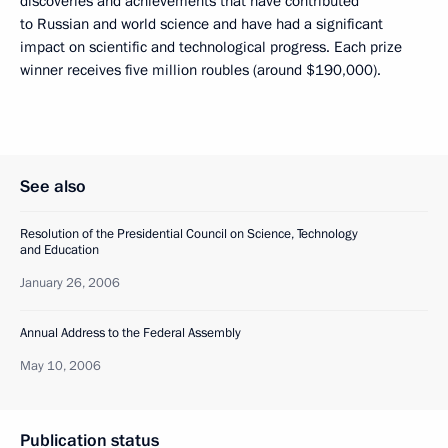
discoveries and achievements that have contributed
to Russian and world science and have had a significant
impact on scientific and technological progress. Each prize
winner receives five million roubles (around $190,000).
See also
Resolution of the Presidential Council on Science, Technology
and Education
January 26, 2006
Annual Address to the Federal Assembly
May 10, 2006
Publication status