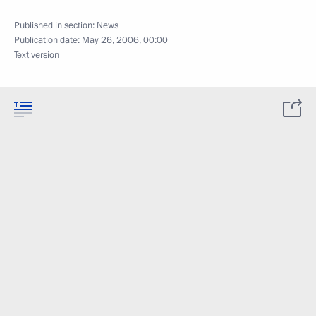
Published in section:
News
Publication date:
May 26, 2006, 00:00
Text version