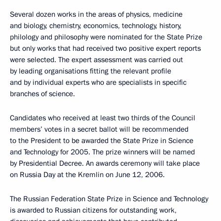
Several dozen works in the areas of physics, medicine
and biology, chemistry, economics, technology, history,
philology and philosophy were nominated for the State Prize
but only works that had received two positive expert reports
were selected. The expert assessment was carried out
by leading organisations fitting the relevant profile
and by individual experts who are specialists in specific
branches of science.
Candidates who received at least two thirds of the Council
members’ votes in a secret ballot will be recommended
to the President to be awarded the State Prize in Science
and Technology for 2005. The prize winners will be named
by Presidential Decree. An awards ceremony will take place
on Russia Day at the Kremlin on June 12, 2006.
The Russian Federation State Prize in Science and Technology
is awarded to Russian citizens for outstanding work,