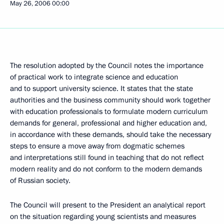
May 26, 2006
00:00
The resolution adopted by the Council notes the importance
of practical work to integrate science and education
and to support university science. It states that the state
authorities and the business community should work together
with education professionals to formulate modern curriculum
demands for general, professional and higher education and,
in accordance with these demands, should take the necessary
steps to ensure a move away from dogmatic schemes
and interpretations still found in teaching that do not reflect
modern reality and do not conform to the modern demands
of Russian society.
The Council will present to the President an analytical report
on the situation regarding young scientists and measures