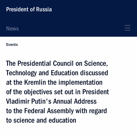
President of Russia
News
Events
The Presidential Council on Science,
Technology and Education discussed
at the Kremlin the implementation
of the objectives set out in President
Vladimir Putin's Annual Address
to the Federal Assembly with regard
to science and education