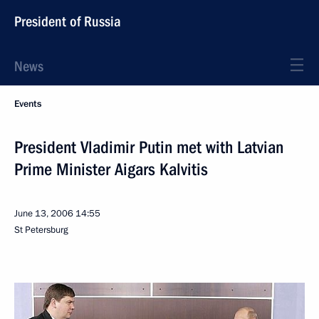
President of Russia
News
Events
President Vladimir Putin met with Latvian
Prime Minister Aigars Kalvitis
June 13, 2006
14:55
St Petersburg