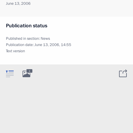
June 13, 2006
Publication status
Published in section:
News
Publication date:
June 13, 2006, 14:55
Text version
1