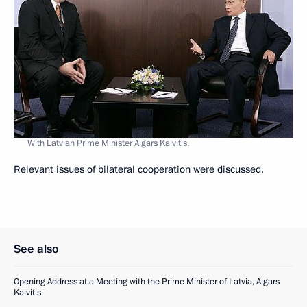
With Latvian Prime Minister Aigars Kalvitis.
Relevant issues of bilateral cooperation were discussed.
See also
Opening Address at a Meeting with the Prime Minister of Latvia, Aigars
Kalvitis