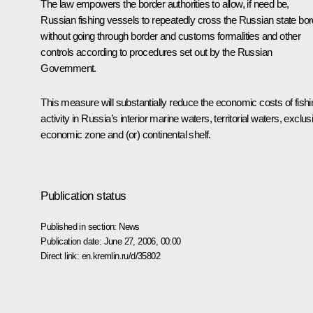
The law empowers the border authorities to allow, if need be,
Russian fishing vessels to repeatedly cross the Russian state bor
without going through border and customs formalities and other
controls according to procedures set out by the Russian
Government.
This measure will substantially reduce the economic costs of fishi
activity in Russia’s interior marine waters, territorial waters, exclus
economic zone and (or) continental shelf.
Publication status
Published in section:
News
Publication date:
June 27, 2006, 00:00
Direct link:
en.kremlin.ru/d/35802