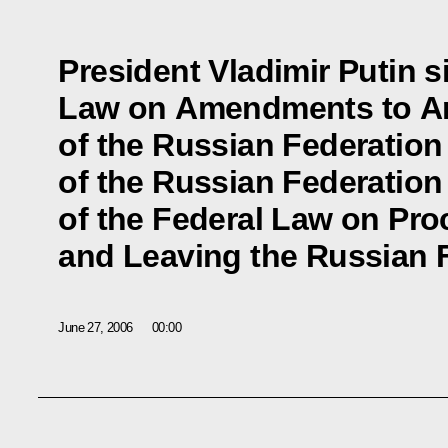
President Vladimir Putin s
Law on Amendments to Art
of the Russian Federation
of the Russian Federation 
of the Federal Law on Pro
and Leaving the Russian 
June 27, 2006
00:00