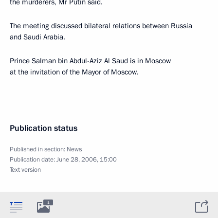
the murderers, Mr Putin said.
The meeting discussed bilateral relations between Russia
and Saudi Arabia.
Prince Salman bin Abdul-Aziz Al Saud is in Moscow
at the invitation of the Mayor of Moscow.
Publication status
Published in section:
News
Publication date:
June 28, 2006, 15:00
Text version
1