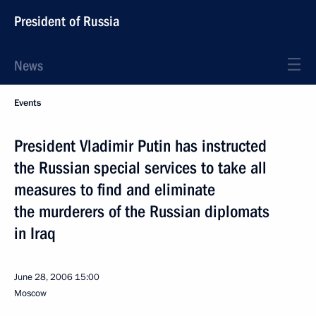
President of Russia
News
Events
President Vladimir Putin has instructed
the Russian special services to take all
measures to find and eliminate
the murderers of the Russian diplomats
in Iraq
June 28, 2006
15:00
Moscow