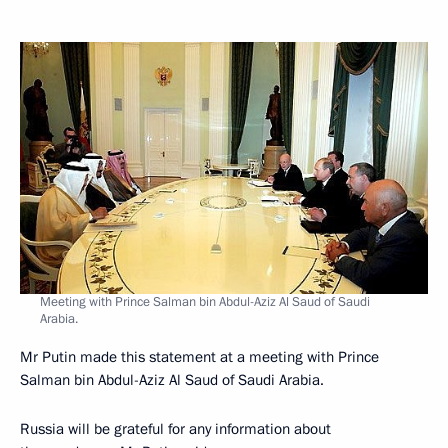
Meeting with Prince Salman bin Abdul-Aziz Al Saud of Saudi
Arabia.
Mr Putin made this statement at a meeting with Prince
Salman bin Abdul-Aziz Al Saud of Saudi Arabia.
Russia will be grateful for any information about