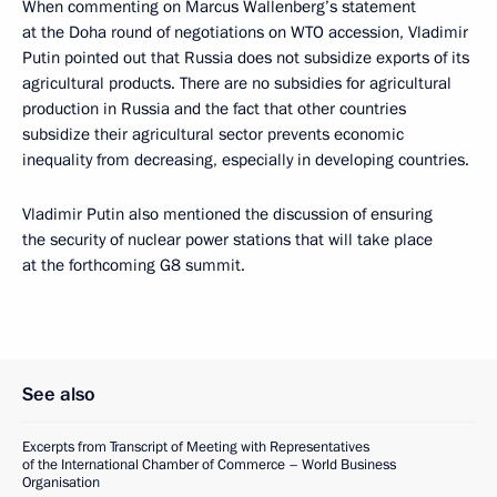
When commenting on Marcus Wallenberg’s statement
at the Doha round of negotiations on WTO accession, Vladimir
Putin pointed out that Russia does not subsidize exports of its
agricultural products. There are no subsidies for agricultural
production in Russia and the fact that other countries
subsidize their agricultural sector prevents economic
inequality from decreasing, especially in developing countries.
Vladimir Putin also mentioned the discussion of ensuring
the security of nuclear power stations that will take place
at the forthcoming G8 summit.
See also
Excerpts from Transcript of Meeting with Representatives
of the International Chamber of Commerce – World Business
Organisation