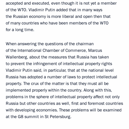
accepted and executed, even though it is not yet a member
of the WTO. Vladimir Putin added that in many ways
the Russian economy is more liberal and open then that
of many countries who have been members of the WTO
for a long time.
When answering the questions of the chairman
of the International Chamber of Commerce, Marcus
Wallenberg, about the measures that Russia has taken
to prevent the infringement of intellectual property rights
Vladimir Putin said, in particular, that at the national level
Russia has adopted a number of laws to protect intellectual
property. The crux of the matter is that they must all be
implemented properly within the country. Along with this,
problems in the sphere of intellectual property affect not only
Russia but other countries as well, first and foremost countries
with developing economies. These problems will be examined
at the G8 summit in St Petersburg.