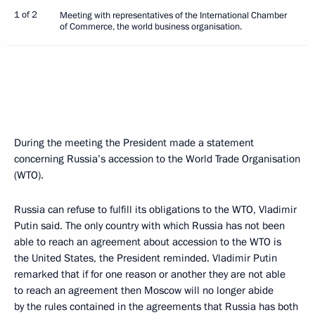
1 of 2
Meeting with representatives of the International Chamber
of Commerce, the world business organisation.
During the meeting the President made a statement
concerning Russia’s accession to the World Trade Organisation
(WTO).
Russia can refuse to fulfill its obligations to the WTO, Vladimir
Putin said. The only country with which Russia has not been
able to reach an agreement about accession to the WTO is
the United States, the President reminded. Vladimir Putin
remarked that if for one reason or another they are not able
to reach an agreement then Moscow will no longer abide
by the rules contained in the agreements that Russia has both