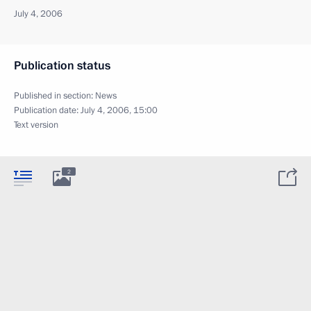
July 4, 2006
Publication status
Published in section:
News
Publication date:
July 4, 2006, 15:00
Text version
2