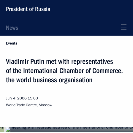
President of Russia
News
Events
Vladimir Putin met with representatives
of the International Chamber of Commerce,
the world business organisation
July 4, 2006
15:00
World Trade Centre, Moscow